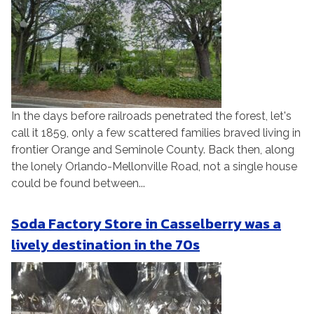
In the days before railroads penetrated the forest, let's
call it 1859, only a few scattered families braved living in
frontier Orange and Seminole County. Back then, along
the lonely Orlando-Mellonville Road, not a single house
could be found between...
Soda Factory Store in Casselberry was a
lively destination in the 70s