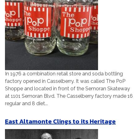
In 1976 a combination retail store and soda bottling
factory opened in Casselberry. It was called The PoP
Shoppe and located in front of the Semoran Skateway
at 1101 Semoran Blvd. The Casselberry factory made 16
regular and 8 diet...
East Altamonte Clings to its Heritage