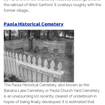
the railroad of West Sanford. It overlays roughly with the
former village...
Paola Historical Cemetery
The Paola Historical Cemetery, also known as the
Banana Lake Cemetery or Paola Church Yard Cemetery,
is an unassuming lot recently cleared of underbrush in
hopes of being finally developed. It is estimated that