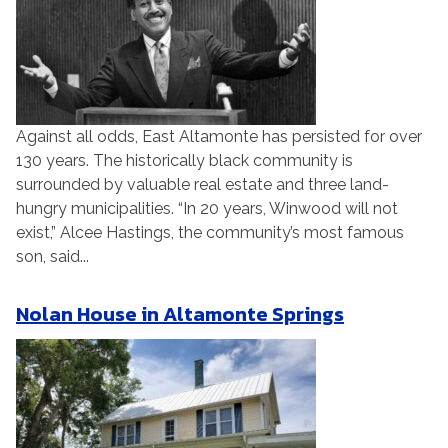
Against all odds, East Altamonte has persisted for over
130 years. The historically black community is
surrounded by valuable real estate and three land-
hungry municipalities. “In 20 years, Winwood will not
exist,” Alcee Hastings, the community’s most famous
son, said...
Nolan House in Altamonte Springs