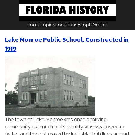
Skip
to
content
Home
Topics
Locations
People
Search
Lake Monroe Public School, Constructed in
1919
The town of Lake Monroe was once a thriving
community but much of its identity was swallowed up
by I-4, and the rest erased by industrial buildings around