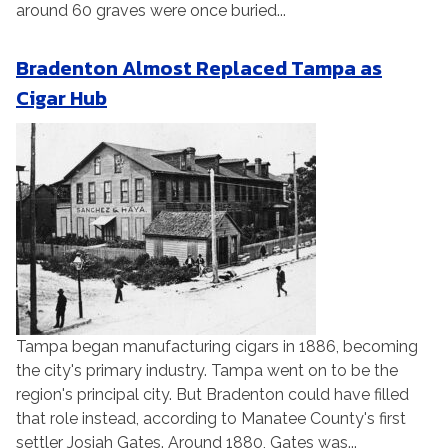
around 60 graves were once buried...
Bradenton Almost Replaced Tampa as
Cigar Hub
Tampa began manufacturing cigars in 1886, becoming
the city's primary industry. Tampa went on to be the
region's principal city. But Bradenton could have filled
that role instead, according to Manatee County's first
settler Josiah Gates. Around 1880, Gates was...