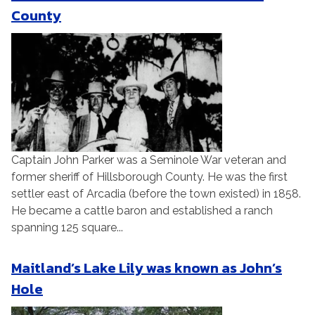
County
Captain John Parker was a Seminole War veteran and
former sheriff of Hillsborough County. He was the first
settler east of Arcadia (before the town existed) in 1858.
He became a cattle baron and established a ranch
spanning 125 square...
Maitland’s Lake Lily was known as John’s
Hole