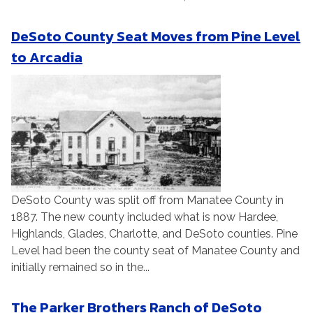
DeSoto County Seat Moves from Pine Level
to Arcadia
DeSoto County was split off from Manatee County in
1887. The new county included what is now Hardee,
Highlands, Glades, Charlotte, and DeSoto counties. Pine
Level had been the county seat of Manatee County and
initially remained so in the...
The Parker Brothers Ranch of DeSoto