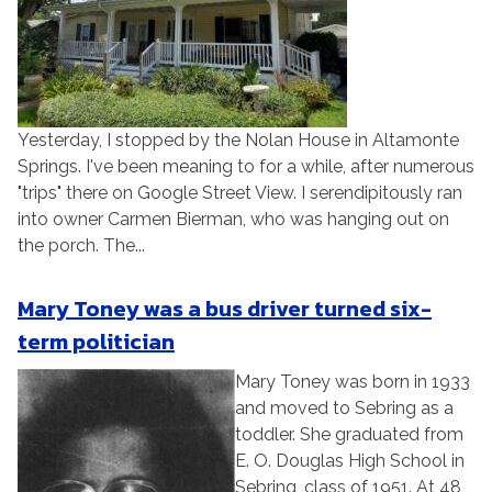
Yesterday, I stopped by the Nolan House in Altamonte
Springs. I've been meaning to for a while, after numerous
"trips" there on Google Street View. I serendipitously ran
into owner Carmen Bierman, who was hanging out on
the porch. The...
Mary Toney was a bus driver turned six-
term politician
Mary Toney was born in 1933
and moved to Sebring as a
toddler. She graduated from
E. O. Douglas High School in
Sebring, class of 1951. At 48,