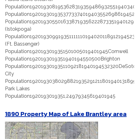
Population19201930819536283193594869325519403403
Population192019301935377337401940355269861945240
Population192019305501633871935622287335194012912
(Istokpoga)
Population192019309919351111110194020118912194523
(Ft. Bassenger)
Population1920193019351501005019401945Cornwell
Population1920193019351940194550500Brighton
Population19201930193511092181940194532320DeSoto
City
Population19201930380298821935291211801940131899
Park Lakes
Population1920193019351,24979345619401945
1890 Property Map of Lake Brantley area