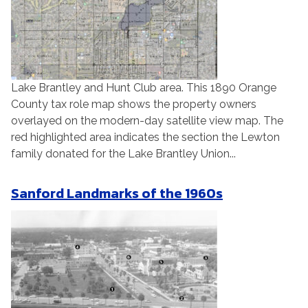
Lake Brantley and Hunt Club area. This 1890 Orange
County tax role map shows the property owners
overlayed on the modern-day satellite view map. The
red highlighted area indicates the section the Lewton
family donated for the Lake Brantley Union...
Sanford Landmarks of the 1960s