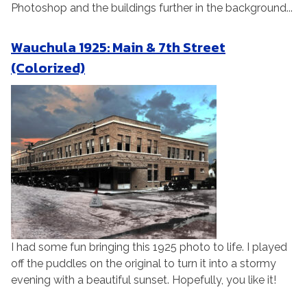
Photoshop and the buildings further in the background...
Wauchula 1925: Main & 7th Street
(Colorized)
I had some fun bringing this 1925 photo to life. I played
off the puddles on the original to turn it into a stormy
evening with a beautiful sunset. Hopefully, you like it!