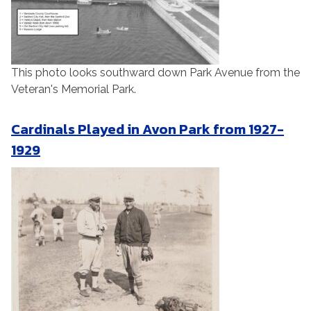
This photo looks southward down Park Avenue from the
Veteran's Memorial Park.
Cardinals Played in Avon Park from 1927-
1929