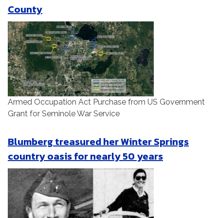
County
Armed Occupation Act Purchase from US Government
Grant for Seminole War Service
Blumberg treasured her Winter Springs
country oasis for nearly 50 years