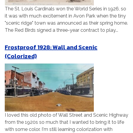
The St. Louis Cardinals won the World Series in 1926, so
it was with much excitement in Avon Park when the tiny
"scenic ridge" town was announced as their spring home.
The Red Birds signed a three-year contract to play...
Frostproof 1928: Wall and Scenic
(Colorized)
I loved this old photo of Wall Street and Scenic Highway
from the 1920s so much that I wanted to bring it to life
with some color. I'm still learning colorization with