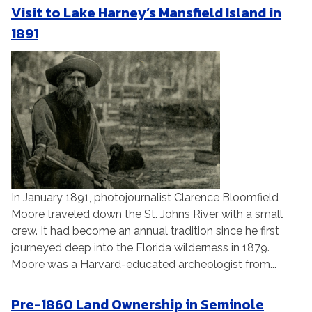
Visit to Lake Harney’s Mansfield Island in
1891
In January 1891, photojournalist Clarence Bloomfield
Moore traveled down the St. Johns River with a small
crew. It had become an annual tradition since he first
journeyed deep into the Florida wilderness in 1879.
Moore was a Harvard-educated archeologist from...
Pre-1860 Land Ownership in Seminole