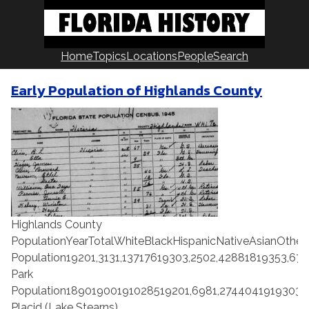
Skip
to
content
Home
Topics
Locations
People
Search
Early Population of Highlands County
Highlands County
PopulationYearTotalWhiteBlackHispanicNativeAsianOth
Population19201,3131,13717619303,2502,42881819353,675
Park
Population18901900191028519201,6981,2744041919303,
Placid (Lake Stearns)