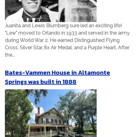
Juanita and Lewis Blumberg sure led an exciting life!
"Lew" moved to Orlando in 1933 and served in the army
during World War 2. He earned Distinguished Flying
Cross, Silver Star, 8x Air Medal, and a Purple Heart. After
the...
Bates-Vammen House in Altamonte
Springs was built in 1888