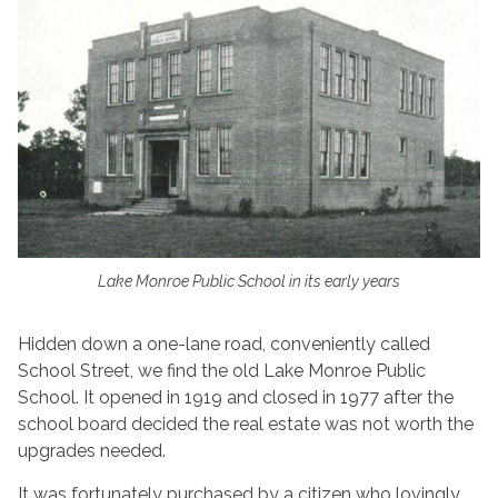
Lake Monroe Public School in its early years
Hidden down a one-lane road, conveniently called
School Street, we find the old Lake Monroe Public
School. It opened in 1919 and closed in 1977 after the
school board decided the real estate was not worth the
upgrades needed.
It was fortunately purchased by a citizen who lovingly