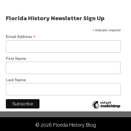
Florida History Newsletter Sign Up
*
indicates required
*
Email Address
First Name
Last Name
© 2026 Florida History Blog