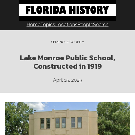
Skip
to
content
Home
Topics
Locations
People
Search
SEMINOLE COUNTY
Lake Monroe Public School,
Constructed in 1919
April 15, 2023