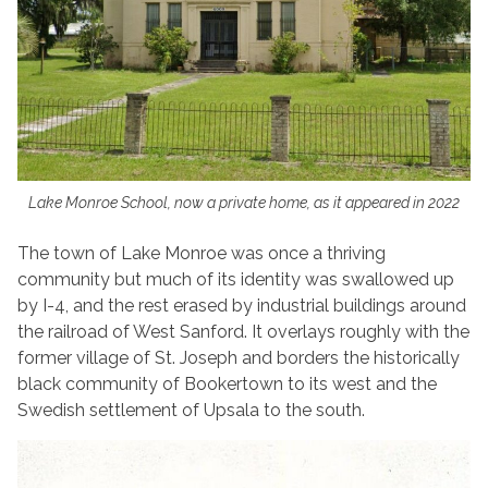
Lake Monroe School, now a private home, as it appeared in 2022
The town of Lake Monroe was once a thriving
community but much of its identity was swallowed up
by I-4, and the rest erased by industrial buildings around
the railroad of West Sanford. It overlays roughly with the
former village of St. Joseph and borders the historically
black community of Bookertown to its west and the
Swedish settlement of Upsala to the south.