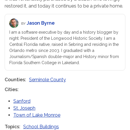
restored it, and today it continues to be a private home.
Jason Byrne
BY
I am a software executive by day and a history blogger by
night. President of the Longwood Historic Society. I am a
Central Floridia native, raised in Sebring and residing in the
Orlando metro since 2003. I graduated with a
Journalism/Spanish double-major and History minor from
Florida Southern College in Lakeland.
Counties
Seminole County
Cities
Sanford
St. Joseph
Town of Lake Monroe
Topics
School Buildings