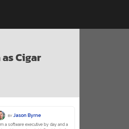
as Cigar
Jason Byrne
BY
am a software executive by day and a