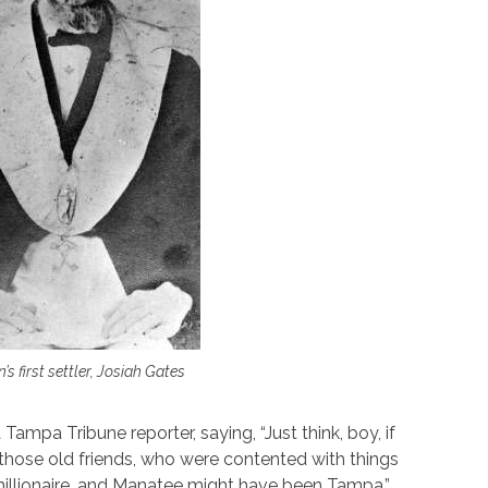
s first settler, Josiah Gates
a Tampa Tribune reporter, saying, “Just think, boy, if
f those old friends, who were contented with things
millionaire, and Manatee might have been Tampa.”