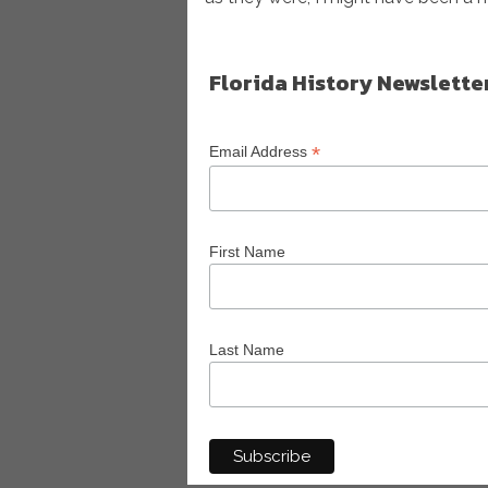
Florida History Newslette
*
Email Address
First Name
Last Name