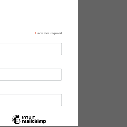
*
indicates required