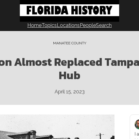
Home
Topics
Locations
People
Search
MANATEE COUNTY
on Almost Replaced Tampa 
Hub
April 15, 2023
I 