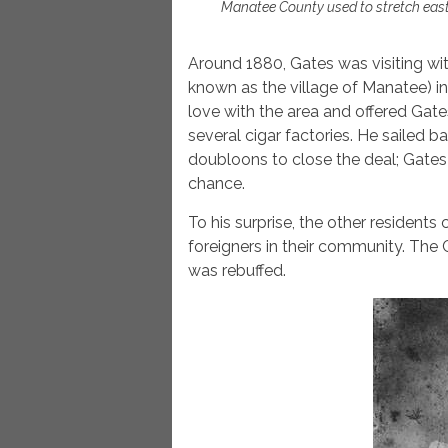
Manatee County used to stretch east
Around 1880, Gates was visiting w
known as the village of Manatee) in
love with the area and offered Gates
several cigar factories. He sailed b
doubloons to close the deal; Gates
chance.
To his surprise, the other residents
foreigners in their community. The 
was rebuffed.