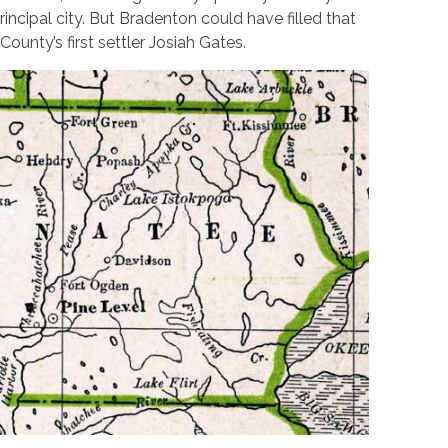
incipal city. But Bradenton could have filled that
ounty’s first settler Josiah Gates.