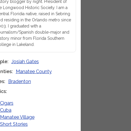
story blogger by night. President of
e Longwood Historic Society. I am a
ntral Floridia native, raised in Sebring
d residing in the Orlando metro since
03. I graduated with a
urnalism/Spanish double-major and
story minor from Florida Southern
llege in Lakeland.
ple
Josiah Gates
nties
Manatee County
es
Bradenton
ics
Cigars
Cuba
Manatee Village
Short Stories