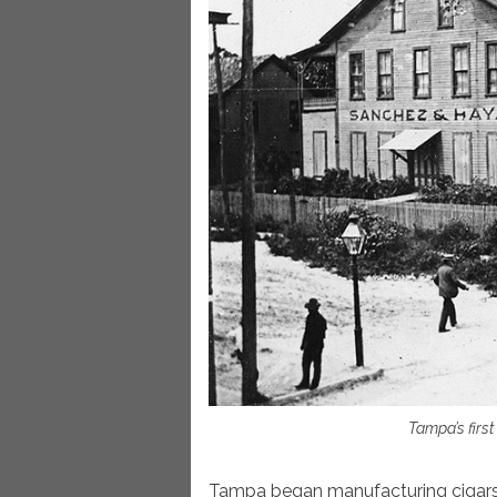
Tampa’s first
Tampa began manufacturing cigars i