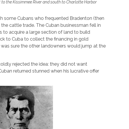
 to the Kissimmee River and south to Charlotte Harbor
ith some Cubans who frequented Bradenton (then
 the cattle trade. The Cuban businessman fell in
 to acquire a large section of land to build
ack to Cuba to collect the financing in gold
 was sure the other landowners would jump at the
 coldly rejected the idea: they did not want
Cuban returned stunned when his lucrative offer