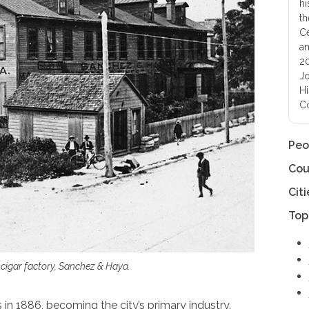
hi
th
Ce
an
20
Jo
Hi
Co
Peo
Cou
Citi
Top
 cigar factory, Sanchez & Haya.
n 1886, becoming the city’s primary industry.