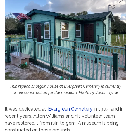
This replica shotgun house at Evergreen Cemetery is currently
under construction for the museum. Photo by Jason Byrne
It was dedicated as
Evergreen Cemetery
in 1903, and in
recent years, Alton Williams and his volunteer team
have restored it from ruin to gem. A museum is being
constructed on those grounds.