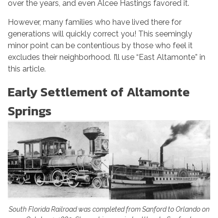
over the years, and even Alcee Hastings favored it.
However, many families who have lived there for
generations will quickly correct you! This seemingly
minor point can be contentious by those who feel it
excludes their neighborhood. I’ll use “East Altamonte” in
this article.
Early Settlement of Altamonte
Springs
South Florida Railroad was completed from Sanford to Orlando on