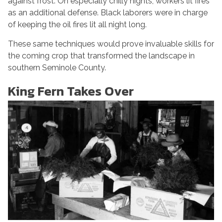
against frost. On especially chilly nights, workers lit fires
as an additional defense. Black laborers were in charge
of keeping the oil fires lit all night long.
These same techniques would prove invaluable skills for
the coming crop that transformed the landscape in
southern Seminole County.
King Fern Takes Over