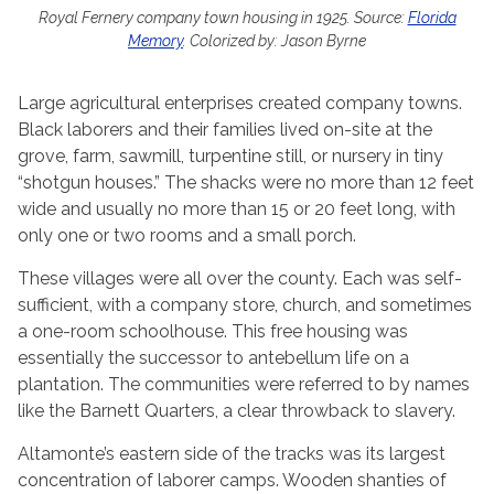
Royal Fernery company town housing in 1925. Source:
Florida
Memory
. Colorized by: Jason Byrne
Large agricultural enterprises created company towns.
Black laborers and their families lived on-site at the
grove, farm, sawmill, turpentine still, or nursery in tiny
“shotgun houses.” The shacks were no more than 12 feet
wide and usually no more than 15 or 20 feet long, with
only one or two rooms and a small porch.
These villages were all over the county. Each was self-
sufficient, with a company store, church, and sometimes
a one-room schoolhouse. This free housing was
essentially the successor to antebellum life on a
plantation. The communities were referred to by names
like the Barnett Quarters, a clear throwback to slavery.
Altamonte’s eastern side of the tracks was its largest
concentration of laborer camps. Wooden shanties of