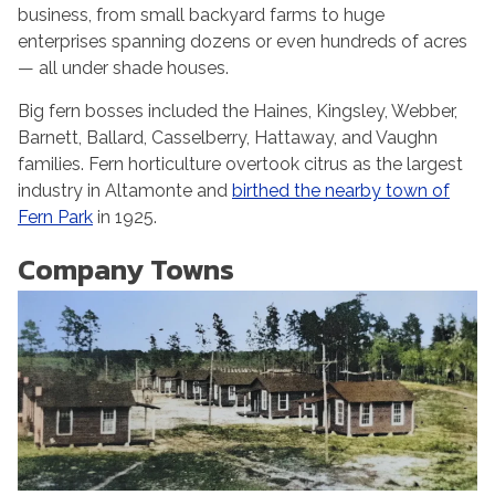
business, from small backyard farms to huge
enterprises spanning dozens or even hundreds of acres
— all under shade houses.
Big fern bosses included the Haines, Kingsley, Webber,
Barnett, Ballard, Casselberry, Hattaway, and Vaughn
families. Fern horticulture overtook citrus as the largest
industry in Altamonte and
birthed the nearby town of
Fern Park
in 1925.
Company Towns