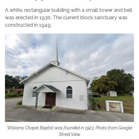
A white, rectangular building with a small tower and bell
was erected in 1930. The current block sanctuary was
constructed in 1949.
Williams Chapel Baptist was founded in 1923. Photo from Google
Street View