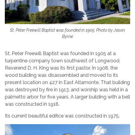
St. Peter Freewill Baptist was founded in 1905. Photo by Jason
Byrne
St. Peter Freewill Baptist was founded in 1905 at a
turpentine company town southwest of Longwood.
Reverend D. H. King was its first pastor. In 1908, the
wood building was disassembled and moved to its
present location on 427 in East Altamonte. That building
was destroyed by fire in 1913, and worship was held in a
palmetto arbor for five years. A larger building with a bell
was constructed in 1918.
Its current beautiful edifice was constructed in 1975.