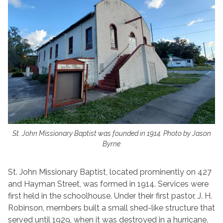
St. John Missionary Baptist was founded in 1914. Photo by Jason
Byrne
St. John Missionary Baptist, located prominently on 427
and Hayman Street, was formed in 1914. Services were
first held in the schoolhouse. Under their first pastor, J. H.
Robinson, members built a small shed-like structure that
served until 1929, when it was destroyed in a hurricane.