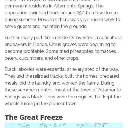
permanent residents in Altamonte Springs. The
population dwindled from around 250 to a few dozen
during summer. However, there was year-round work to
serve guests and maintain the grounds.
Further, many part-time residents invested in agricultural
endeavors in Florida. Citrus groves were beginning to
become profitable. Some tried pineapples, tomatoes,
celery, cucumbers, and other crops.
Black laborers were essential at every step of the way.
They laid the railroad tracks, built the homes, prepared
meals, did the laundry, and worked the farms. During
those summer months, most of the town of Altamonte
Springs was black. They were the engines that kept the
wheels turning in the pioneer town.
The Great Freeze