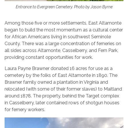
Entrance to Evergreen Cemetery. Photo by Jason Byrne
Among those five or more settlements, East Altamonte
began to build the most momentum as a cultural center
for African Americans living in southwest Seminole
County. There was a large concentration of ferneries on
all sides across Altamonte, Casselberry, and Fern Park,
providing constant opportunities for work.
Laura Payne Brawner donated 16 acres for use as a
cemetery by the folks of East Altamonte in 1890. The
Brawner family owned a plantation in Virginia and
relocated (with some of their former slaves) to Maitland
around 1878. The property, behind the Target complex
in Casselberry, later contained rows of shotgun houses
for fernery workers.