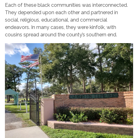
Each of these black communities was interconnected.
They depended upon each other and partnered in
social, religious, educational, and commercial
endeavors. In many cases, they were kinfolk, with
cousins spread around the county’s southern end.