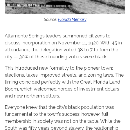
Source:
Florida Memory
Altamonte Springs leaders summoned citizens to
discuss incorporation on November 11, 1920. With 45 in
attendance, the delegation voted 38 to 7 to form the
city — 30% of these founding voters were black.
This introduced new formality to the pioneer town:
elections, taxes, improved streets, and zoning laws. The
timing coincided perfectly with the Great Florida Land
Boom, which welcomed hordes of investment dollars
and new northern settlers.
Everyone knew that the city’s black population was
fundamental to the town’s success; however, full
membership in society was not on the table. While the
South was fifty years beyond slavery, the relationship