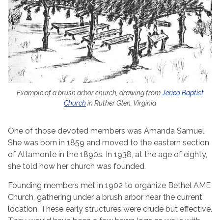
Example of a brush arbor church, drawing from
Jerico Baptist
Church
in Ruther Glen, Virginia
One of those devoted members was Amanda Samuel.
She was born in 1859 and moved to the eastern section
of Altamonte in the 1890s. In 1938, at the age of eighty,
she told how her church was founded.
Founding members met in 1902 to organize Bethel AME
Church, gathering under a brush arbor near the current
location. These early structures were crude but effective.