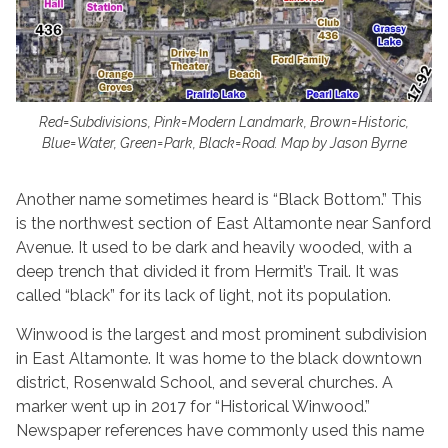
Red=Subdivisions, Pink=Modern Landmark, Brown=Historic,
Blue=Water, Green=Park, Black=Road. Map by Jason Byrne
Another name sometimes heard is “Black Bottom.” This
is the northwest section of East Altamonte near Sanford
Avenue. It used to be dark and heavily wooded, with a
deep trench that divided it from Hermit’s Trail. It was
called “black” for its lack of light, not its population.
Winwood is the largest and most prominent subdivision
in East Altamonte. It was home to the black downtown
district, Rosenwald School, and several churches. A
marker went up in 2017 for “Historical Winwood.”
Newspaper references have commonly used this name