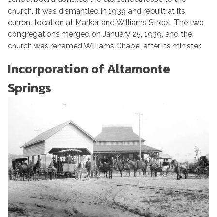
church. It was dismantled in 1939 and rebuilt at its
current location at Marker and Williams Street. The two
congregations merged on January 25, 1939, and the
church was renamed Williams Chapel after its minister.
Incorporation of Altamonte
Springs