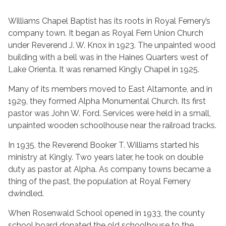
Williams Chapel Baptist has its roots in Royal Fernery’s
company town. It began as Royal Fern Union Church
under Reverend J. W. Knox in 1923. The unpainted wood
building with a bell was in the Haines Quarters west of
Lake Orienta. It was renamed Kingly Chapel in 1925.
Many of its members moved to East Altamonte, and in
1929, they formed Alpha Monumental Church. Its first
pastor was John W. Ford. Services were held in a small,
unpainted wooden schoolhouse near the railroad tracks.
In 1935, the Reverend Booker T. Williams started his
ministry at Kingly. Two years later, he took on double
duty as pastor at Alpha. As company towns became a
thing of the past, the population at Royal Fernery
dwindled.
When Rosenwald School opened in 1933, the county
school board donated the old schoolhouse to the