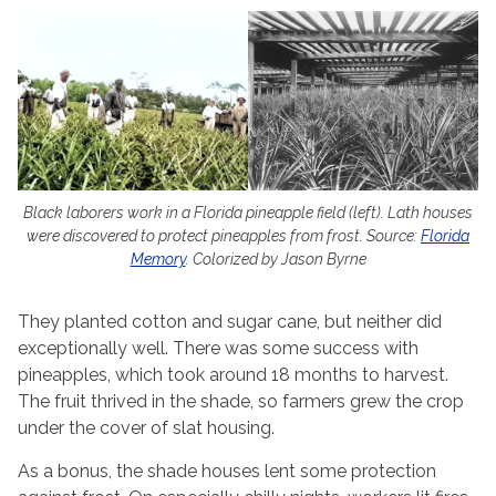
Black laborers work in a Florida pineapple field (left). Lath houses
were discovered to protect pineapples from frost. Source:
Florida
Memory
. Colorized by Jason Byrne
They planted cotton and sugar cane, but neither did
exceptionally well. There was some success with
pineapples, which took around 18 months to harvest.
The fruit thrived in the shade, so farmers grew the crop
under the cover of slat housing.
As a bonus, the shade houses lent some protection