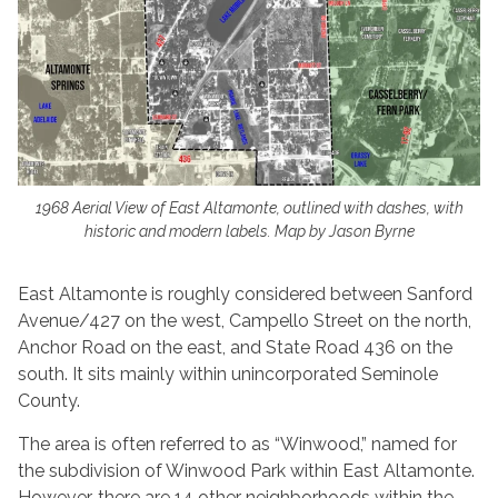
1968 Aerial View of East Altamonte, outlined with dashes, with
historic and modern labels. Map by Jason Byrne
East Altamonte is roughly considered between Sanford
Avenue/427 on the west, Campello Street on the north,
Anchor Road on the east, and State Road 436 on the
south. It sits mainly within unincorporated Seminole
County.
The area is often referred to as “Winwood,” named for
the subdivision of Winwood Park within East Altamonte.
However, there are 14 other neighborhoods within the