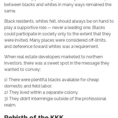
between blacks and whites in many ways remained the
same.
Black residents, whites felt, should always be on hand to
play a supportive role — never a leading one. Blacks
could participate in society only to the extent that they
were invited. Many places were considered off-limits,
and deference toward whites was a requirement.
When real estate developers marketed to northern
investors, there was a sweet spot in the message they
wanted to convey:
1) There were plentiful blacks available for cheap
domestic and field labor.
2) They lived within a separate colony.
3) They didn’t intermingle outside of the professional
realm.
Rebirth of the KKK