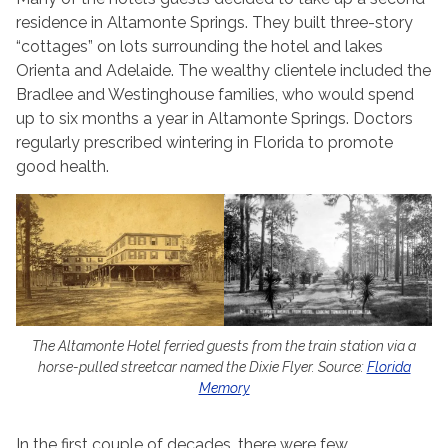
residence in Altamonte Springs. They built three-story
“cottages” on lots surrounding the hotel and lakes
Orienta and Adelaide. The wealthy clientele included the
Bradlee and Westinghouse families, who would spend
up to six months a year in Altamonte Springs. Doctors
regularly prescribed wintering in Florida to promote
good health.
The Altamonte Hotel ferried guests from the train station via a
horse-pulled streetcar named the Dixie Flyer. Source:
Florida
Memory
In the first couple of decades, there were few