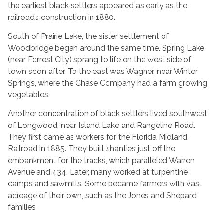
the earliest black settlers appeared as early as the
railroad’s construction in 1880.
South of Prairie Lake, the sister settlement of
Woodbridge began around the same time. Spring Lake
(near Forrest City) sprang to life on the west side of
town soon after. To the east was Wagner, near Winter
Springs, where the Chase Company had a farm growing
vegetables.
Another concentration of black settlers lived southwest
of Longwood, near Island Lake and Rangeline Road.
They first came as workers for the Florida Midland
Railroad in 1885. They built shanties just off the
embankment for the tracks, which paralleled Warren
Avenue and 434. Later, many worked at turpentine
camps and sawmills. Some became farmers with vast
acreage of their own, such as the Jones and Shepard
families.