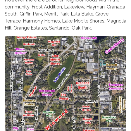
community: Frost Addition, Lakeview, Hayman, Granada
South, Griffin Park, Merritt Park, Lula Blake, Grove
Terrace, Harmony Homes, Lake Mobile Shores, Magnolia
Hill, Orange Estates, Sanlando, Oak Park.