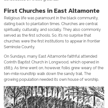
First Churches in East Altamonte
Religious life was paramount in the black community,
dating back to plantation times. Churches are central
spiritually, culturally, and socially. They also commonly
served as the first schools. So, it’s no surprise that
churches were the first institutions to appear in frontier
Seminole County.
On Sundays, many East Altamonte faithful attended
Corinth Baptist Church in Longwood, which opened in
1883. As time went on, however, folks grew weary of the
ten-mile roundtrip walk down the sandy trail. The
growing population needed its own house of worship.