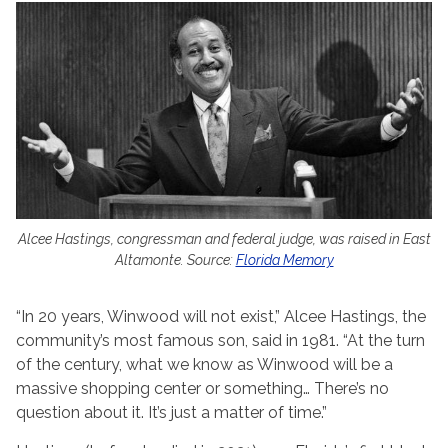
Alcee Hastings, congressman and federal judge, was raised in East
Altamonte. Source:
Florida Memory
“In 20 years, Winwood will not exist,” Alcee Hastings, the
community’s most famous son, said in 1981. “At the turn
of the century, what we know as Winwood will be a
massive shopping center or something… There’s no
question about it. It’s just a matter of time.”