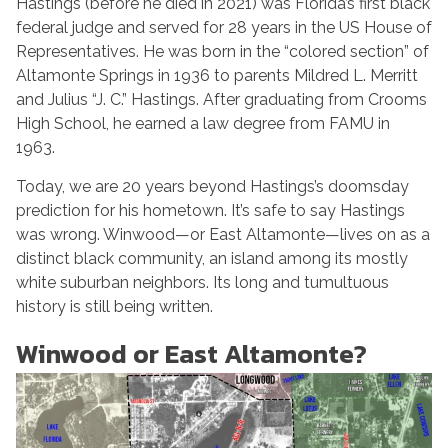
Hastings (before he died in 2021) was Florida’s first black
federal judge and served for 28 years in the US House of
Representatives. He was born in the “colored section” of
Altamonte Springs in 1936 to parents Mildred L. Merritt
and Julius “J. C.” Hastings. After graduating from Crooms
High School, he earned a law degree from FAMU in
1963.
Today, we are 20 years beyond Hastings’s doomsday
prediction for his hometown. It’s safe to say Hastings
was wrong. Winwood—or East Altamonte—lives on as a
distinct black community, an island among its mostly
white suburban neighbors. Its long and tumultuous
history is still being written.
Winwood or East Altamonte?