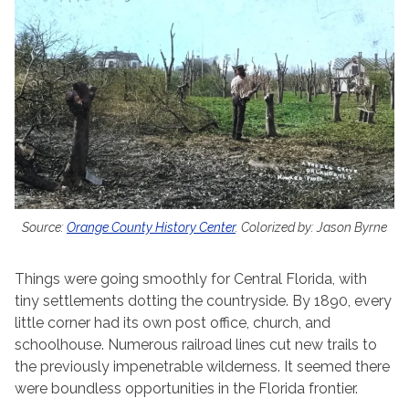
Source:
Orange County History Center
. Colorized by: Jason Byrne
Things were going smoothly for Central Florida, with
tiny settlements dotting the countryside. By 1890, every
little corner had its own post office, church, and
schoolhouse. Numerous railroad lines cut new trails to
the previously impenetrable wilderness. It seemed there
were boundless opportunities in the Florida frontier.