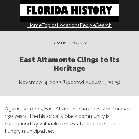
Skip
to
content
Home
Topics
Locations
People
Search
SEMINOLE COUNTY
East Altamonte Clings to its
Heritage
November 4, 2022
(Updated
August 1, 2025
)
Against all odds, East Altamonte has persisted for over
130 years. The historically black community is
surrounded by valuable real estate and three land-
hungry municipalities.