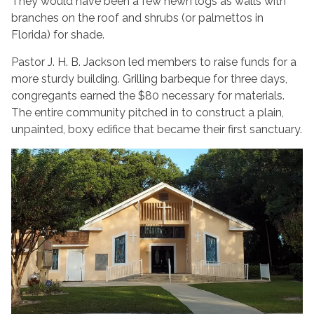
They would have been a few hewn logs as walls with
branches on the roof and shrubs (or palmettos in
Florida) for shade.
Pastor J. H. B. Jackson led members to raise funds for a
more sturdy building. Grilling barbeque for three days,
congregants earned the $80 necessary for materials.
The entire community pitched in to construct a plain,
unpainted, boxy edifice that became their first sanctuary.