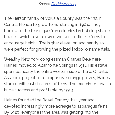
Source:
Florida Memory
The Pierson family of Volusia County was the first in
Central Florida to grow ferns, starting in 1904. They
borrowed the technique from pineries by building shade
houses, which also allowed workers to tie the ferns to
encourage height. The higher elevation and sandy soil
were perfect for growing the prized indoor ornamentals.
Wealthy New York congressman Charles Delemere
Haines moved to Altamonte Springs in 1911. His estate
spanned nearly the entire western side of Lake Orienta.
As a side project to his expansive orange groves, Haines
started with just six acres of ferns. The experiment was a
huge success and profitable by 1913.
Haines founded the Royal Fernery that year and
devoted increasingly more acreage to asparagus ferns.
By 1920, everyone in the area was getting into the