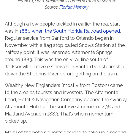
October 1, 1880. Steamships carried settlers to Sanford.
Source:
Florida Memory
Although a few people trickled in earlier, the real start
was in
1880 when the South Florida Railroad opened
.
Regular service from Sanford to Orlando began in
November with a flag stop called Snows Station at the
halfway point; it was renamed Altamonte Springs
around 1883. This was the only rail line south of
Jacksonville. Travelers arrived in Sanford via steamship
down the St. Johns River before getting on the train.
Wealthy New Englanders (mostly from Boston) came
to the area as tourists and investors. The Altamonte
Land, Hotel & Navigation Company opened the swanky
Altamonte Hotel at the southwest corner of 436 and
Maitland Avenue in 1883. That’s when momentum
picked up.
Many of the hotel’s guests decided to take up a second