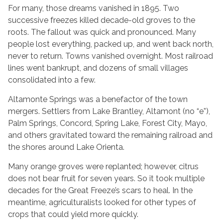
For many, those dreams vanished in 1895. Two
successive freezes killed decade-old groves to the
roots. The fallout was quick and pronounced. Many
people lost everything, packed up, and went back north,
never to return. Towns vanished overnight. Most railroad
lines went bankrupt, and dozens of small villages
consolidated into a few.
Altamonte Springs was a benefactor of the town
mergers. Settlers from Lake Brantley, Altamont (no “e”),
Palm Springs, Concord, Spring Lake, Forest City, Mayo,
and others gravitated toward the remaining railroad and
the shores around Lake Orienta.
Many orange groves were replanted; however, citrus
does not bear fruit for seven years. So it took multiple
decades for the Great Freeze’s scars to heal. In the
meantime, agriculturalists looked for other types of
crops that could yield more quickly.