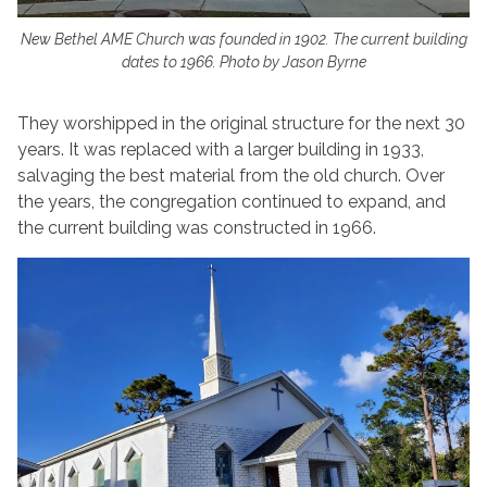
New Bethel AME Church was founded in 1902. The current building
dates to 1966. Photo by Jason Byrne
They worshipped in the original structure for the next 30
years. It was replaced with a larger building in 1933,
salvaging the best material from the old church. Over
the years, the congregation continued to expand, and
the current building was constructed in 1966.