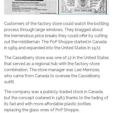
Customers of the factory store could watch the bottling
process through large windows. They bragged about
the tremendous price breaks they could offer by cutting
out the middleman. The PoP Shoppe started in Canada
in 1969 and expanded into the United States in 1972.
The Casselberry store was one of 12 in the United States
that served as a regional hub with the factory-store
combination. The store manager was Lee Mennzes,
who came from Canada to oversee the Casselberry
outfit.
The company was a publicly-traded stock in Canada,
but the concept cratered in 1983 thanks to the fading of
its fad and with more affordable plastic bottles
replacing the glass ones of PoP Shoppe.