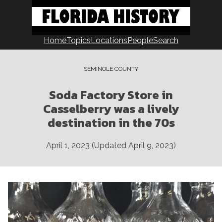
Skip
to
content
Home
Topics
Locations
People
Search
SEMINOLE COUNTY
Soda Factory Store in
Casselberry was a lively
destination in the 70s
April 1, 2023
(Updated
April 9, 2023
)