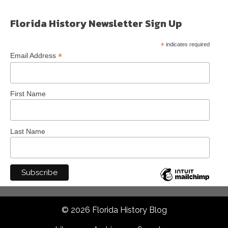
Florida History Newsletter Sign Up
*
indicates required
*
Email Address
First Name
Last Name
© 2026 Florida History Blog