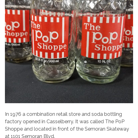
In 1976 a combination retail store and soda bottling
factory opened in Casselberry. It was called The PoP
Shoppe and located in front of the Semoran Skateway
at 1101 Semoran Blvd.