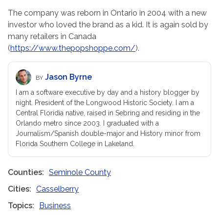
The company was reborn in Ontario in 2004 with a new
investor who loved the brand as a kid. It is again sold by
many retailers in Canada
(
https://www.thepopshoppe.com/
).
Jason Byrne
BY
I am a software executive by day and a history blogger by
night. President of the Longwood Historic Society. I am a
Central Floridia native, raised in Sebring and residing in the
Orlando metro since 2003. I graduated with a
Journalism/Spanish double-major and History minor from
Florida Southern College in Lakeland.
Counties
Seminole County
Cities
Casselberry
Topics
Business