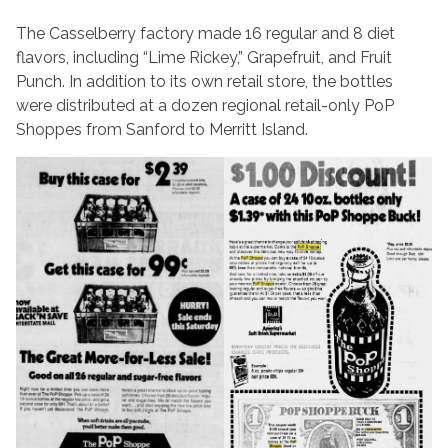
The Casselberry factory made 16 regular and 8 diet
flavors, including “Lime Rickey,” Grapefruit, and Fruit
Punch. In addition to its own retail store, the bottles
were distributed at a dozen regional retail-only PoP
Shoppes from Sanford to Merritt Island.