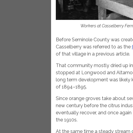
Workers at Casselberry Fern
Before Seminole County was created
Casselberry was referred to as the
of that village in a previous article.
That community mostly dried up in t
stopped at Longwood and Altamont
long term development was likely kil
of 1894–1895.
Since orange groves take about sev
new century before the citrus indus
eventually recover, and once again 
the 1910s.
At the same time a steady stream 