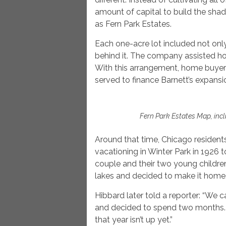
amount of capital to build the sha
as Fern Park Estates.
Each one-acre lot included not onl
behind it. The company assisted ho
With this arrangement, home buyer
served to finance Barnett’s expansi
Fern Park Estates Map, incl
Around that time, Chicago residen
vacationing in Winter Park in 1926 
couple and their two young children f
lakes and decided to make it home
Hibbard later told a reporter: “We 
and decided to spend two months.
that year isn’t up yet.”