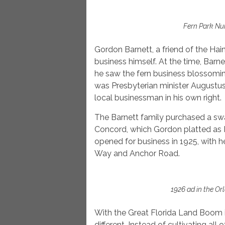
Fern Park Nu
Gordon Barnett, a friend of the Hai
business himself. At the time, Barn
he saw the fern business blossomin
was Presbyterian minister Augustus
local businessman in his own right.
The Barnett family purchased a sw
Concord, which Gordon platted as 
opened for business in 1925, with 
Way and Anchor Road.
1926 ad in the Or
With the Great Florida Land Boom i
different. Instead of cultivating all