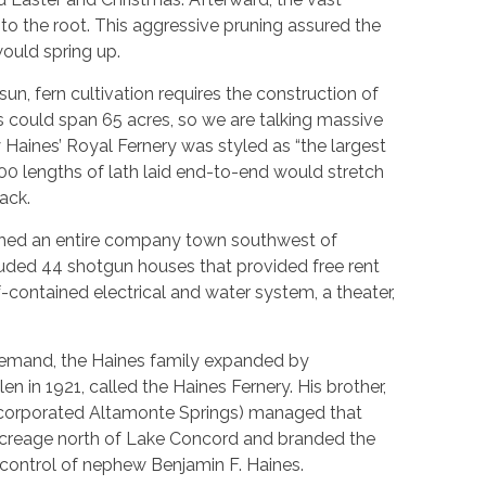
the root. This aggressive pruning assured the
would spring up.
sun, fern cultivation requires the construction of
es could span 65 acres, so we are talking massive
 Haines’ Royal Fernery was styled as “the largest
,000 lengths of lath laid end-to-end would stretch
ack.
rthed an entire company town southwest of
ncluded 44 shotgun houses that provided free rent
lf-contained electrical and water system, a theater,
demand, the Haines family expanded by
n in 1921, called the Haines Fernery. His brother,
ncorporated Altamonte Springs) managed that
acreage north of Lake Concord and branded the
ontrol of nephew Benjamin F. Haines.