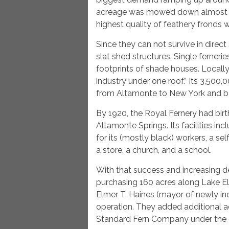
acreage was mowed down almost to 
highest quality of feathery fronds 
Since they can not survive in direct 
slat shed structures. Single ferneri
footprints of shade houses. Locally
industry under one roof.” Its 3,500
from Altamonte to New York and b
By 1920, the Royal Fernery had bi
Altamonte Springs. Its facilities i
for its (mostly black) workers, a se
a store, a church, and a school.
With that success and increasing 
purchasing 160 acres along Lake Elle
Elmer T. Haines (mayor of newly i
operation. They added additional 
Standard Fern Company under the c