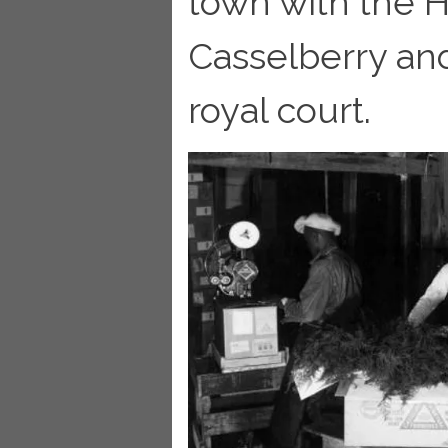
town with the H
Casselberry and
royal court.