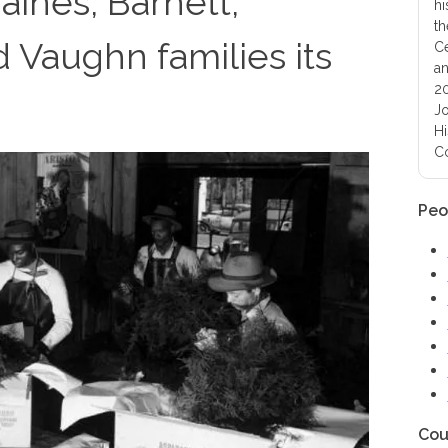
aines, Barnett,
hi
th
 Vaughn families its
Ce
an
20
Jo
Hi
Co
Peo
Cou