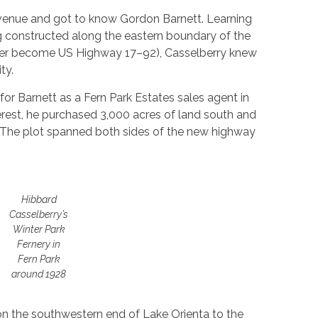
Avenue and got to know Gordon Barnett. Learning
 constructed along the eastern boundary of the
ater become US Highway 17–92), Casselberry knew
ty.
r Barnett as a Fern Park Estates sales agent in
terest, he purchased 3,000 acres of land south and
s. The plot spanned both sides of the new highway
Hibbard
Casselberry’s
Winter Park
Fernery in
Fern Park
around 1928
 on the southwestern end of Lake Orienta to the