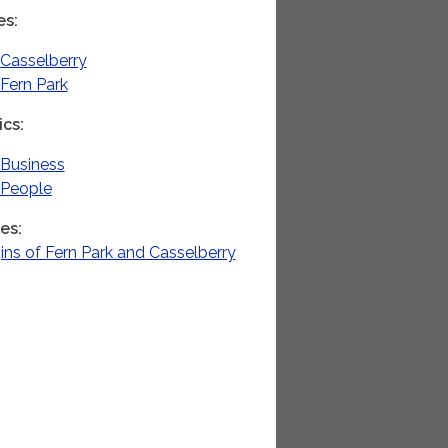
es
Casselberry
Fern Park
ics
Business
People
ies
ins of Fern Park and Casselberry