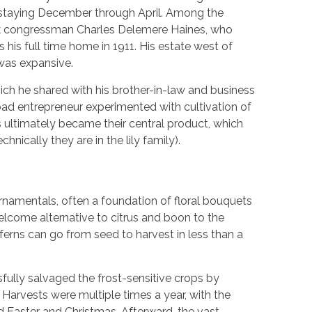
 staying December through April. Among the
k congressman Charles Delemere Haines, who
is full time home in 1911. His estate west of
 was expansive.
ich he shared with his brother-in-law and business
oad entrepreneur experimented with cultivation of
ultimately became their central product, which
nically they are in the lily family).
rnamentals, often a foundation of floral bouquets
elcome alternative to citrus and boon to the
rns can go from seed to harvest in less than a
fully salvaged the frost-sensitive crops by
 Harvests were multiple times a year, with the
Easter and Christmas. Afterward, the vast