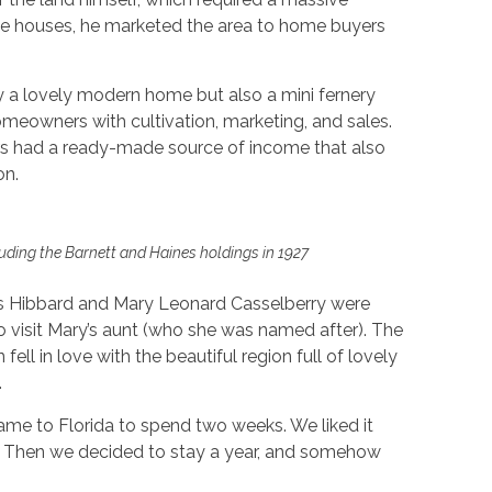
de houses, he marketed the area to home buyers
y a lovely modern home but also a mini fernery
meowners with cultivation, marketing, and sales.
s had a ready-made source of income that also
on.
uding the Barnett and Haines holdings in 1927
ts Hibbard and Mary Leonard Casselberry were
to visit Mary’s aunt (who she was named after). The
ell in love with the beautiful region full of lovely
.
came to Florida to spend two weeks. We liked it
 Then we decided to stay a year, and somehow