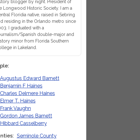
story blogger by night. President of
e Longwood Historic Society. I am a
ntral Floridia native, raised in Sebring
d residing in the Orlando metro since
03. I graduated with a
urnalism/Spanish double-major and
story minor from Florida Southern
llege in Lakeland.
ple
Augustus Edward Barnett
Benjamin F Haines
Charles Delmere Haines
Elmer T. Haines
Frank Vaughn
Gordon James Barnett
Hibbard Casselberry
nties
Seminole County