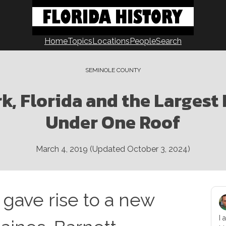
Home
Topics
Locations
People
Search
SEMINOLE COUNTY
k, Florida and the Largest
Under One Roof
March 4, 2019
(Updated
October 3, 2024
)
 gave rise to a new
I 