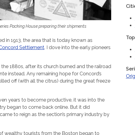
Citi
eries Packing House preparing their shipments
Top
 in 1913, the area that is today known as
Concord Settlement
. I dove into the early pioneers
he 1880s, after its church burned and the railroad
Ser
e instead. Any remaining hope for Concord’s
Orig
led off (with all the citrus) during the great freeze
en years to become productive, it was into the
try began to come back online. But it did
came to reign as the section’s primary industry by
of wealthy tourists from the Boston began to