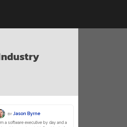
 Industry
Jason Byrne
BY
am a software executive by day and a