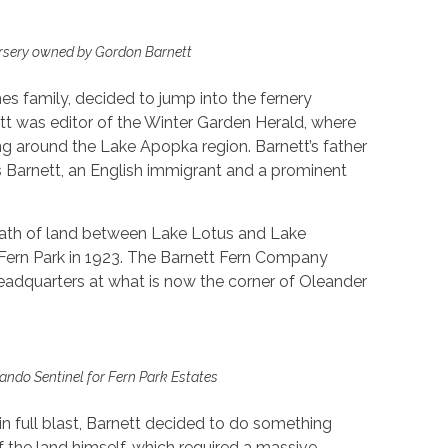
rsery owned by Gordon Barnett
nes family, decided to jump into the fernery
ett was editor of the Winter Garden Herald, where
g around the Lake Apopka region. Barnett’s father
 Barnett, an English immigrant and a prominent
ath of land between Lake Lotus and Lake
Fern Park in 1923. The Barnett Fern Company
headquarters at what is now the corner of Oleander
lando Sentinel for Fern Park Estates
n full blast, Barnett decided to do something
 of the land himself, which required a massive