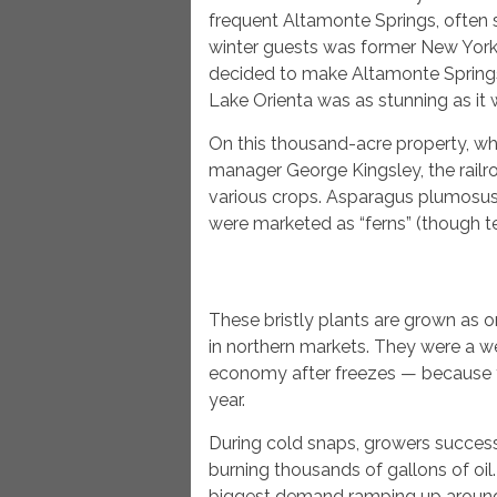
frequent Altamonte Springs, often
winter guests was former New Yor
decided to make Altamonte Springs h
Lake Orienta was as stunning as it
On this thousand-acre property, wh
manager George Kingsley, the railr
various crops. Asparagus plumosus 
were marketed as “ferns” (though tech
These bristly plants are grown as o
in northern markets. They were a w
economy after freezes — because fe
year.
During cold snaps, growers success
burning thousands of gallons of oil.
biggest demand ramping up around 