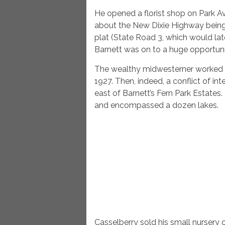
He opened a florist shop on Park 
about the New Dixie Highway being
plat (State Road 3, which would l
Barnett was on to a huge opportuni
The wealthy midwesterner worked fo
1927. Then, indeed, a conflict of in
east of Barnett’s Fern Park Estate
and encompassed a dozen lakes.
Casselberry sold his small nursery