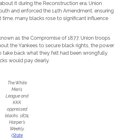
 about it during the Reconstruction era. Union
 South and enforced the 14th Amendment, ensuring
rt time, many blacks rose to significant influence
known as the Compromise of 1877, Union troops
thout the Yankees to secure black rights, the power
 take back what they felt had been wrongfully
cks would pay dearly.
The White
Men’s
League and
KKK
oppressed
blacks.
1874,
Harper’s
Weekly.
(
State