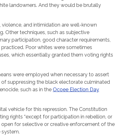
te landowners. And they would be brutally
ts, violence, and intimidation are well-known
. Other techniques, such as subjective
mary participation, good character requirements,
 practiced. Poor whites were sometimes
es, which essentially granted them voting rights
 means were employed when necessary to assert
s of suppressing the black electorate culminated
genocide, such as in the
Ocoee Election Day
tal vehicle for this repression. The Constitution
g rights “except for participation in rebellion, or
e open for selective or creative enforcement of the
e system.