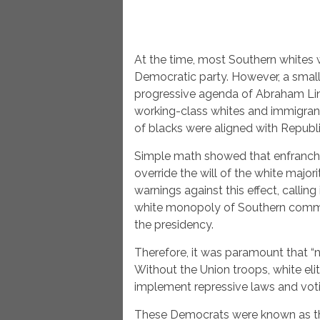
At the time, most Southern whites
Democratic party. However, a smal
progressive agenda of Abraham Lin
working-class whites and immigrant
of blacks were aligned with Republ
Simple math showed that enfranchi
override the will of the white maj
warnings against this effect, calling
white monopoly of Southern commer
the presidency.
Therefore, it was paramount that “n
Without the Union troops, white el
implement repressive laws and vot
These Democrats were known as the