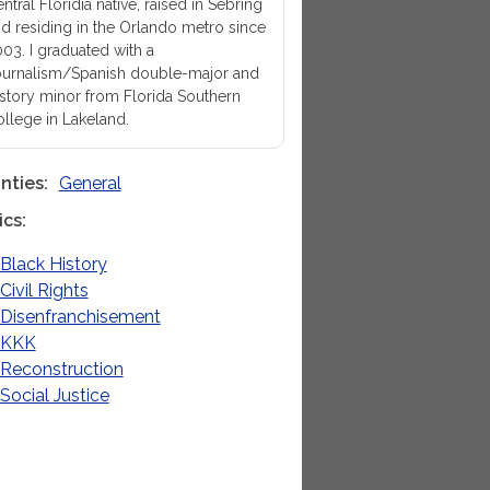
ntral Floridia native, raised in Sebring
d residing in the Orlando metro since
03. I graduated with a
urnalism/Spanish double-major and
story minor from Florida Southern
llege in Lakeland.
nties
General
ics
Black History
Civil Rights
Disenfranchisement
KKK
Reconstruction
Social Justice