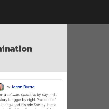
mination
Jason Byrne
BY
am a software executive by day and a
story blogger by night. President of
e Longwood Historic Society. I am a