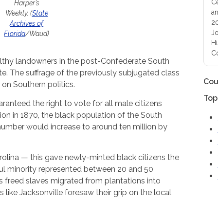
Ce
Harper’s
an
Weekly. (
State
20
Archives of
Jo
Florida
/Waud)
Hi
Co
althy landowners in the post-Confederate South
. The suffrage of the previously subjugated class
Cou
 on Southern politics.
Top
anteed the right to vote for all male citizens
ation in 1870, the black population of the South
 number would increase to around ten million by
rolina — this gave newly-minted black citizens the
rful minority represented between 20 and 50
As freed slaves migrated from plantations into
ies like Jacksonville foresaw their grip on the local