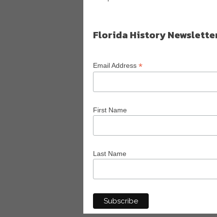
Florida History Newslette
*
Email Address
First Name
Last Name