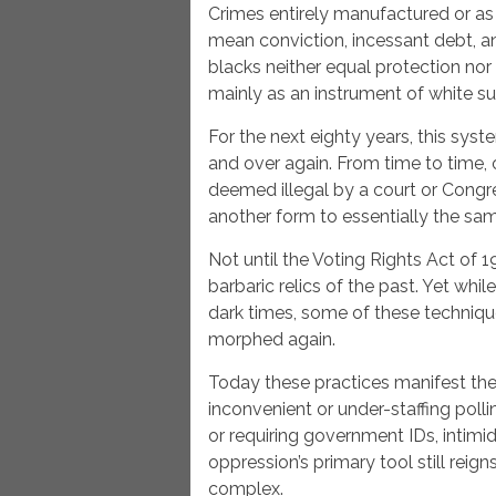
Crimes entirely manufactured or as
mean conviction, incessant debt, a
blacks neither equal protection no
mainly as an instrument of white s
For the next eighty years, this sys
and over again. From time to time,
deemed illegal by a court or Congr
another form to essentially the sa
Not until the Voting Rights Act of 
barbaric relics of the past. Yet while
dark times, some of these techniqu
morphed again.
Today these practices manifest the
inconvenient or under-staffing polli
or requiring government IDs, intim
oppression’s primary tool still reign
complex.