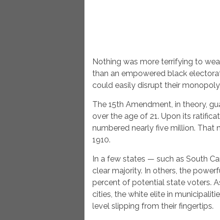
Nothing was more terrifying to we
than an empowered black electorate
could easily disrupt their monopoly
The 15th Amendment, in theory, guar
over the age of 21. Upon its ratific
numbered nearly five million. That
1910.
In a few states — such as South Ca
clear majority. In others, the powe
percent of potential state voters. 
cities, the white elite in municipalit
level slipping from their fingertips.