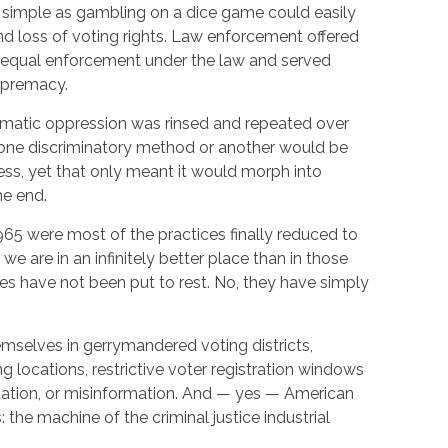
 simple as gambling on a dice game could easily
nd loss of voting rights. Law enforcement offered
r equal enforcement under the law and served
upremacy.
tematic oppression was rinsed and repeated over
 one discriminatory method or another would be
ess, yet that only meant it would morph into
me end.
1965 were most of the practices finally reduced to
 we are in an infinitely better place than in those
es have not been put to rest. No, they have simply
mselves in gerrymandered voting districts,
ng locations, restrictive voter registration windows
idation, or misinformation. And — yes — American
s: the machine of the criminal justice industrial