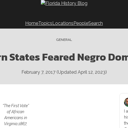
Home
Topics
Locations
People
Search
GENERAL
n States Feared Negro Do
February 7, 2017
(Updated
April 12, 2023
)
“The First Vote”
I 
of African
hi
Americans in
th
Virginia.
1867,