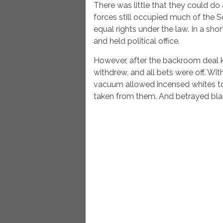
There was little that they could do
forces still occupied much of the
equal rights under the law. In a sho
and held political office.
However, after the backroom deal 
withdrew, and all bets were off. Wi
vacuum allowed incensed whites to
taken from them. And betrayed bla