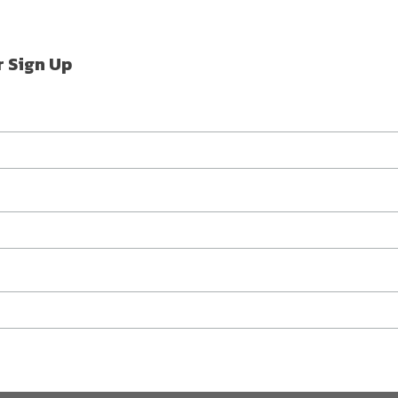
r Sign Up