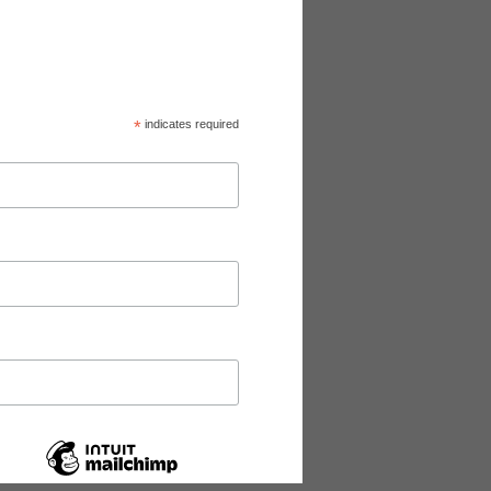
*
indicates required