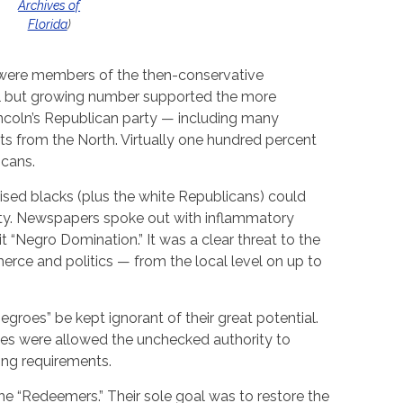
Archives of
Florida
)
 were members of the then-conservative
l but growing number supported the more
coln’s Republican party — including many
s from the North. Virtually one hundred percent
icans.
sed blacks (plus the white Republicans) could
ority. Newspapers spoke out with inflammatory
 it “Negro Domination.” It was a clear threat to the
ce and politics — from the local level on up to
egroes” be kept ignorant of their great potential.
ites were allowed the unchecked authority to
ing requirements.
 “Redeemers.” Their sole goal was to restore the