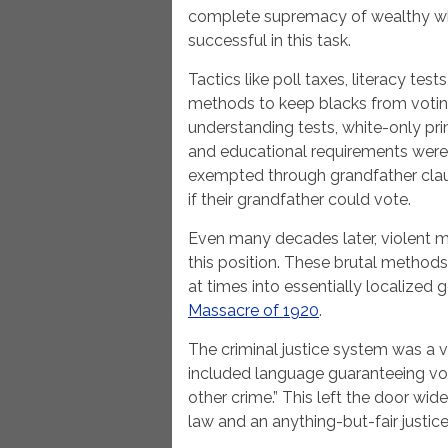
complete supremacy of wealthy whi
successful in this task.
Tactics like poll taxes, literacy tes
methods to keep blacks from voting
understanding tests, white-only pri
and educational requirements were
exempted through grandfather claus
if their grandfather could vote.
Even many decades later, violent
this position. These brutal method
at times into essentially localized 
Massacre of 1920
.
The criminal justice system was a vi
included language guaranteeing votin
other crime.” This left the door wid
law and an anything-but-fair justic