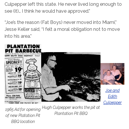
Culpepper left this state. He never lived long enough to
see (it)… I think he would have approved.”
“Joe’s the reason (Fat Boys) never moved into Miami,”
Jesse Keller said, “I felt a moral obligation not to move
into his area.”
Joe and
Edith
Culpepper
Hugh Culpepper works the pit at
1965 Ad for opening
Plantation Pit BBQ
of new Platation Pit
BBQ location