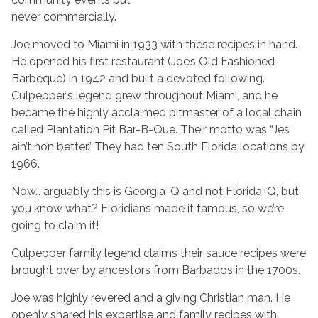
never commercially.
Joe moved to Miami in 1933 with these recipes in hand.
He opened his first restaurant (Joe’s Old Fashioned
Barbeque) in 1942 and built a devoted following.
Culpepper’s legend grew throughout Miami, and he
became the highly acclaimed pitmaster of a local chain
called Plantation Pit Bar-B-Que. Their motto was “Jes’
ain’t non better.” They had ten South Florida locations by
1966.
Now… arguably this is Georgia-Q and not Florida-Q, but
you know what? Floridians made it famous, so we’re
going to claim it!
Culpepper family legend claims their sauce recipes were
brought over by ancestors from Barbados in the 1700s.
Joe was highly revered and a giving Christian man. He
openly shared his expertise and family recipes with