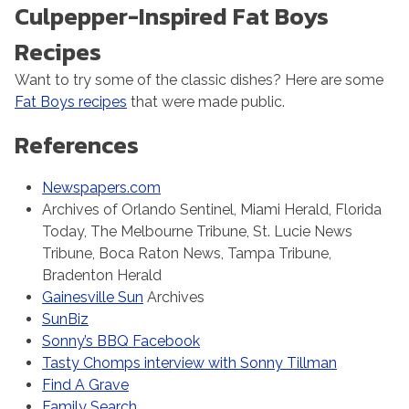
Culpepper-Inspired Fat Boys
Recipes
Want to try some of the classic dishes? Here are some
Fat Boys recipes
that were made public.
References
Newspapers.com
Archives of Orlando Sentinel, Miami Herald, Florida
Today, The Melbourne Tribune, St. Lucie News
Tribune, Boca Raton News, Tampa Tribune,
Bradenton Herald
Gainesville Sun
Archives
SunBiz
Sonny’s BBQ Facebook
Tasty Chomps interview with Sonny Tillman
Find A Grave
Family Search