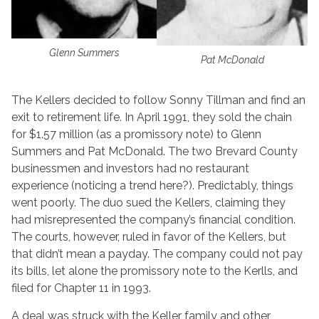
Glenn Summers
Pat McDonald
The Kellers decided to follow Sonny Tillman and find an
exit to retirement life. In April 1991, they sold the chain
for $1.57 million (as a promissory note) to Glenn
Summers and Pat McDonald. The two Brevard County
businessmen and investors had no restaurant
experience (noticing a trend here?). Predictably, things
went poorly. The duo sued the Kellers, claiming they
had misrepresented the company’s financial condition.
The courts, however, ruled in favor of the Kellers, but
that didn’t mean a payday. The company could not pay
its bills, let alone the promissory note to the Kerlls, and
filed for Chapter 11 in 1993.
A deal was struck with the Keller family and other