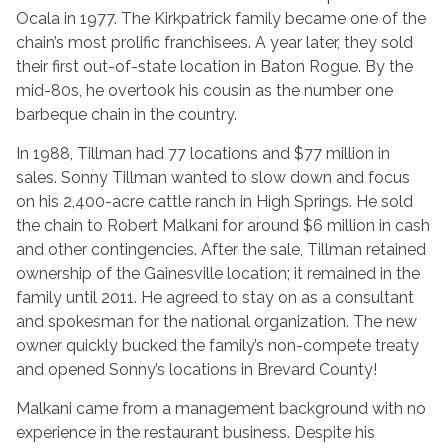
Ocala in 1977. The Kirkpatrick family became one of the
chain’s most prolific franchisees. A year later, they sold
their first out-of-state location in Baton Rogue. By the
mid-80s, he overtook his cousin as the number one
barbeque chain in the country.
In 1988, Tillman had 77 locations and $77 million in
sales. Sonny Tillman wanted to slow down and focus
on his 2,400-acre cattle ranch in High Springs. He sold
the chain to Robert Malkani for around $6 million in cash
and other contingencies. After the sale, Tillman retained
ownership of the Gainesville location; it remained in the
family until 2011. He agreed to stay on as a consultant
and spokesman for the national organization. The new
owner quickly bucked the family’s non-compete treaty
and opened Sonny’s locations in Brevard County!
Malkani came from a management background with no
experience in the restaurant business. Despite his