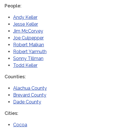
People
Andy Keller
Jesse Keller
Jim McCorvey
Joe Culpepper
Robert Malkan
Robert Yarmuth
Sonny Tillman
Todd Keller
Counties
Alachua County
Brevard County
Dade County
Cities
Cocoa