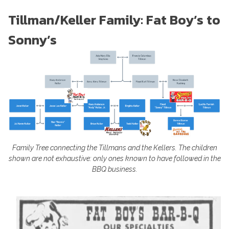
Tillman/Keller Family: Fat Boy’s to
Sonny’s
Family Tree connecting the Tillmans and the Kellers. The children
shown are not exhaustive: only ones known to have followed in the
BBQ business.