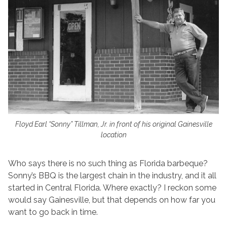
Floyd Earl “Sonny” Tillman, Jr. in front of his original Gainesville
location
Who says there is no such thing as Florida barbeque?
Sonny’s BBQ is the largest chain in the industry, and it all
started in Central Florida. Where exactly? I reckon some
would say Gainesville, but that depends on how far you
want to go back in time.