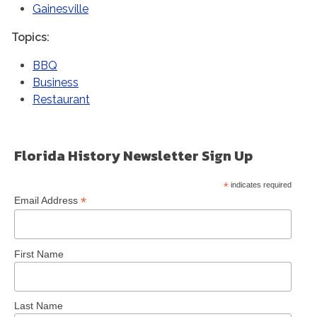
Gainesville
Topics
BBQ
Business
Restaurant
Florida History Newsletter Sign Up
*
indicates required
*
Email Address
First Name
Last Name