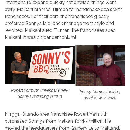
intentions to expand quickly nationwide, things went
awry. Malkani blamed Tillman for handshake deals with
franchisees. For their part, the franchisees greatly
preferred Sonny’s laid-back management style and
revolted. Malkani sued Tillman; the franchisees sued
Malkani. It was pit pandemonium!
Robert Yarmuth unveils the new
Sonny Tillman looking
Sonny’s branding in 2013
great at 91 in 2020
In 1991, Orlando area franchisee Robert Yarmuth
purchased Sonny’s from Malkani for $7 million. He
moved the headquarters from Gainesville to Maitland.