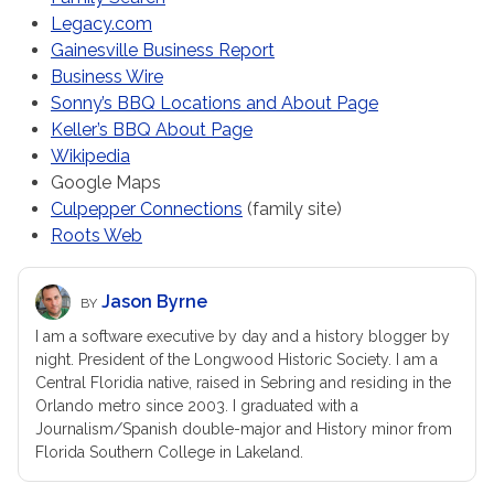
Legacy.com
Gainesville Business Report
Business Wire
Sonny’s BBQ Locations and About Page
Keller’s BBQ About Page
Wikipedia
Google Maps
Culpepper Connections
(family site)
Roots Web
Jason Byrne
BY
I am a software executive by day and a history blogger by
night. President of the Longwood Historic Society. I am a
Central Floridia native, raised in Sebring and residing in the
Orlando metro since 2003. I graduated with a
Journalism/Spanish double-major and History minor from
Florida Southern College in Lakeland.