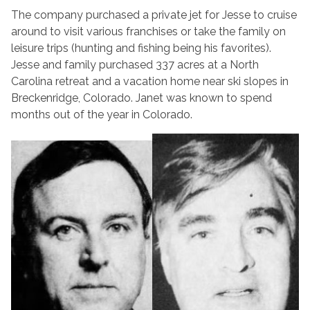
The company purchased a private jet for Jesse to cruise
around to visit various franchises or take the family on
leisure trips (hunting and fishing being his favorites).
Jesse and family purchased 337 acres at a North
Carolina retreat and a vacation home near ski slopes in
Breckenridge, Colorado. Janet was known to spend
months out of the year in Colorado.