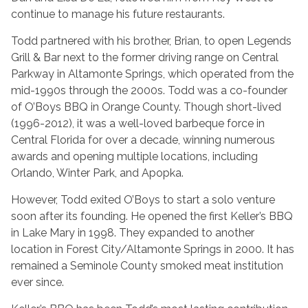
continue to manage his future restaurants.
Todd partnered with his brother, Brian, to open Legends
Grill & Bar next to the former driving range on Central
Parkway in Altamonte Springs, which operated from the
mid-1990s through the 2000s. Todd was a co-founder
of O’Boys BBQ in Orange County. Though short-lived
(1996-2012), it was a well-loved barbeque force in
Central Florida for over a decade, winning numerous
awards and opening multiple locations, including
Orlando, Winter Park, and Apopka.
However, Todd exited O’Boys to start a solo venture
soon after its founding. He opened the first Keller’s BBQ
in Lake Mary in 1998. They expanded to another
location in Forest City/Altamonte Springs in 2000. It has
remained a Seminole County smoked meat institution
ever since.