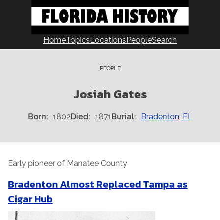
Skip
to
content
Home
Topics
Locations
People
Search
PEOPLE
Josiah Gates
Born
1802
Died
1871
Burial
Bradenton, FL
Early pioneer of Manatee County
Bradenton Almost Replaced Tampa as
Cigar Hub