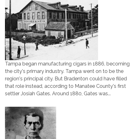
Tampa began manufacturing cigars in 1886, becoming
the city's primary industry. Tampa went on to be the
region's principal city. But Bradenton could have filled
that role instead, according to Manatee County's first
settler Josiah Gates. Around 1880, Gates was...