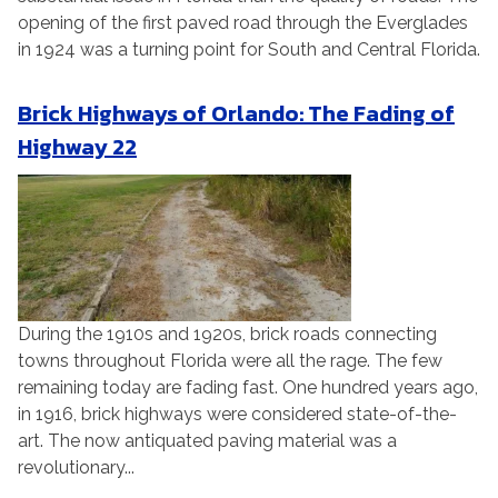
opening of the first paved road through the Everglades
in 1924 was a turning point for South and Central Florida.
Brick Highways of Orlando: The Fading of
Highway 22
During the 1910s and 1920s, brick roads connecting
towns throughout Florida were all the rage. The few
remaining today are fading fast. One hundred years ago,
in 1916, brick highways were considered state-of-the-
art. The now antiquated paving material was a
revolutionary...