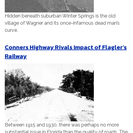
Hidden beneath suburban Winter Springs is the old
village of Wagner and its once-infamous dead man’s
curve.
Conners Highway Rivals Impact of Flagler’s
Railway
Between 1915 and 1930, there was perhaps no more
substantial issue in Florida than the quality of roads. The