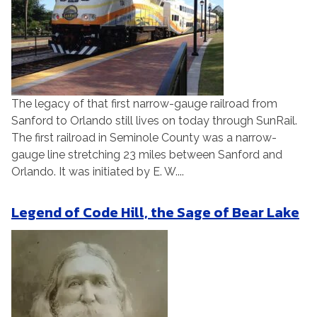
The legacy of that first narrow-gauge railroad from
Sanford to Orlando still lives on today through SunRail.
The first railroad in Seminole County was a narrow-
gauge line stretching 23 miles between Sanford and
Orlando. It was initiated by E. W....
Legend of Code Hill, the Sage of Bear Lake