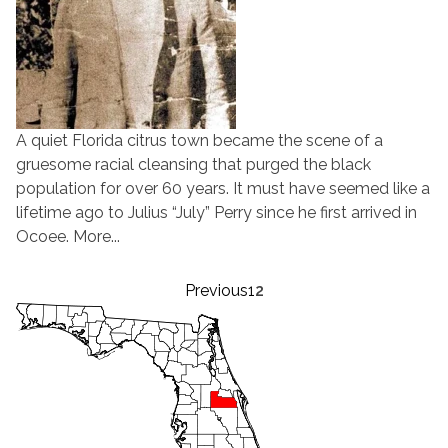
A quiet Florida citrus town became the scene of a
gruesome racial cleansing that purged the black
population for over 60 years. It must have seemed like a
lifetime ago to Julius “July” Perry since he first arrived in
Ocoee. More...
Posts
Previous
1
2
pagination