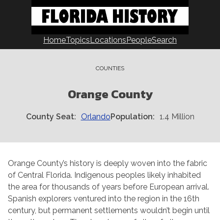
Skip
to
content
Home
Topics
Locations
People
Search
COUNTIES
Orange County
County Seat
Orlando
Population
1.4 Million
Orange County’s history is deeply woven into the fabric
of Central Florida. Indigenous peoples likely inhabited
the area for thousands of years before European arrival.
Spanish explorers ventured into the region in the 16th
century, but permanent settlements wouldn’t begin until