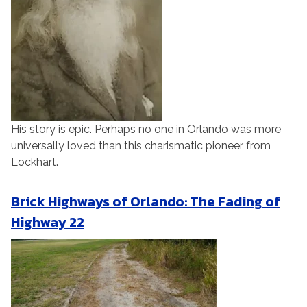
His story is epic. Perhaps no one in Orlando was more
universally loved than this charismatic pioneer from
Lockhart.
Brick Highways of Orlando: The Fading of
Highway 22