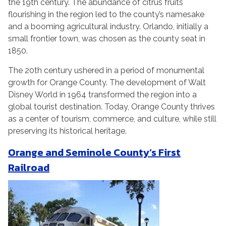
the 19th century. The abundance of citrus fruits
flourishing in the region led to the county’s namesake
and a booming agricultural industry. Orlando, initially a
small frontier town, was chosen as the county seat in
1850.
The 20th century ushered in a period of monumental
growth for Orange County. The development of Walt
Disney World in 1964 transformed the region into a
global tourist destination. Today, Orange County thrives
as a center of tourism, commerce, and culture, while still
preserving its historical heritage.
Orange and Seminole County’s First
Railroad