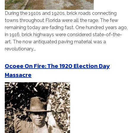
During the 1910s and 1920s, brick roads connecting
towns throughout Florida were all the rage. The few
remaining today are fading fast. One hundred years ago,
in 1916, brick highways were considered state-of-the-
art. The now antiquated paving material was a
revolutionary...
Ocoee On Fire: The 1920 Election Day
Massacre