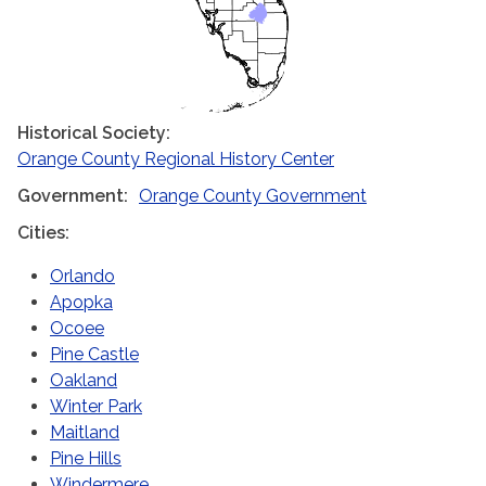
Historical Society
Orange County Regional History Center
Government
Orange County Government
Cities
Orlando
Apopka
Ocoee
Pine Castle
Oakland
Winter Park
Maitland
Pine Hills
Windermere