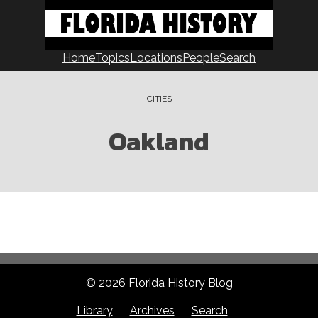
Home
Topics
Locations
People
Search
CITIES
Oakland
© 2026 Florida History Blog
Library
Archives
Search