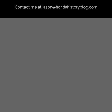
Contact me at
jason@floridahistoryblog.com