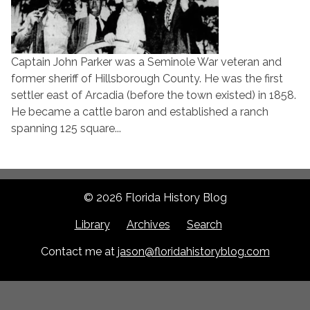
Captain John Parker was a Seminole War veteran and
former sheriff of Hillsborough County. He was the first
settler east of Arcadia (before the town existed) in 1858.
He became a cattle baron and established a ranch
spanning 125 square...
© 2026 Florida History Blog
Library
Archives
Search
Contact me at
jason@floridahistoryblog.com