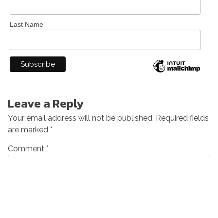
Last Name
Leave a Reply
Your email address will not be published.
Required fields
are marked
*
Comment
*