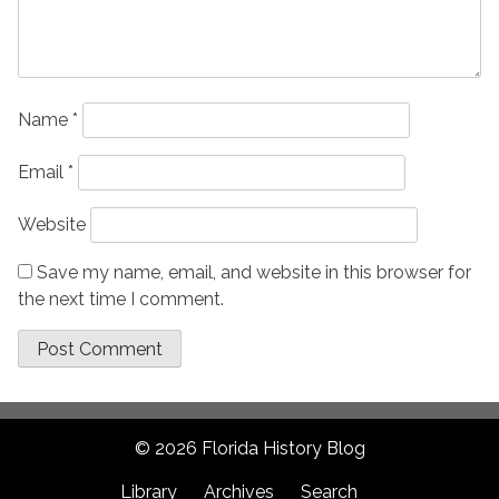
Name
*
Email
*
Website
Save my name, email, and website in this browser for
the next time I comment.
© 2026 Florida History Blog
Library
Archives
Search