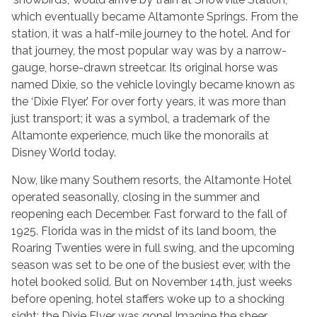
which eventually became Altamonte Springs. From the
station, it was a half-mile journey to the hotel. And for
that journey, the most popular way was by a narrow-
gauge, horse-drawn streetcar. Its original horse was
named Dixie, so the vehicle lovingly became known as
the ‘Dixie Flyer.’ For over forty years, it was more than
just transport; it was a symbol, a trademark of the
Altamonte experience, much like the monorails at
Disney World today.
Now, like many Southern resorts, the Altamonte Hotel
operated seasonally, closing in the summer and
reopening each December. Fast forward to the fall of
1925. Florida was in the midst of its land boom, the
Roaring Twenties were in full swing, and the upcoming
season was set to be one of the busiest ever, with the
hotel booked solid. But on November 14th, just weeks
before opening, hotel staffers woke up to a shocking
sight: the Dixie Flyer was gone! Imagine the sheer