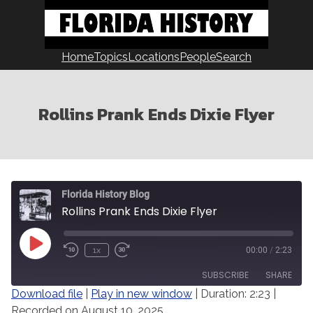
Skip
to
content
Home
Topics
Locations
People
Search
Rollins Prank Ends Dixie Flyer
Florida History Blog
Rollins Prank Ends Dixie Flyer
Play
1x
00:00
/
2:23
Episode
SUBSCRIBE
SHARE
Download file
|
Play in new window
|
Duration: 2:23
|
Recorded on August 10, 2025