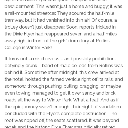
bewilderment. This wasn’t just a horse and buggy; it was
a rail-mounted streetcar. They scoured the half-mile
tramway, but it had vanished into thin air! Of course, a
trolley doesn’t just disappear. Soon, reports trickled in:
the Dixie Flyer had reappeared seven and a half miles
away, right in front of the girls’ dormitory at Rollins
College in Winter Park!
It turns out, a mischievous – and possibly prohibition-
defyingly drunk – band of male co-eds from Rollins was
behind it. Sometime after midnight, this crew arrived at
the hotel, hoisted the famed vehicle right off its rails, and
somehow, through pushing, pulling, dragging, or maybe
even towing, managed to get it over sandy and brick
roads all the way to Winter Park. What a feat! And as if
the epic journey wasn’t enough, their night of vandalism
concluded with the Flyer’s complete destruction. The
roof was ripped off, the seats scattered. It was beyond
repair, and the historic Dixie Flyer was officially retired. I