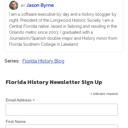
Jason Byrne
BY
I am a software executive by day and a history blogger by
night. President of the Longwood Historic Society. I am a
Central Floridia native, raised in Sebring and residing in the
Orlando metro since 2003. I graduated with a
Journalism/Spanish double-major and History minor from
Florida Southern College in Lakeland.
Series
Florida History Blog
Florida History Newsletter Sign Up
*
indicates required
*
Email Address
First Name