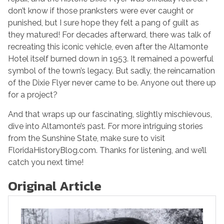
don’t know if those pranksters were ever caught or
punished, but I sure hope they felt a pang of guilt as
they matured! For decades afterward, there was talk of
recreating this iconic vehicle, even after the Altamonte
Hotel itself burned down in 1953. It remained a powerful
symbol of the town’s legacy. But sadly, the reincarnation
of the Dixie Flyer never came to be. Anyone out there up
for a project?
And that wraps up our fascinating, slightly mischievous,
dive into Altamonte’s past. For more intriguing stories
from the Sunshine State, make sure to visit
FloridaHistoryBlog.com. Thanks for listening, and we’ll
catch you next time!
Original Article