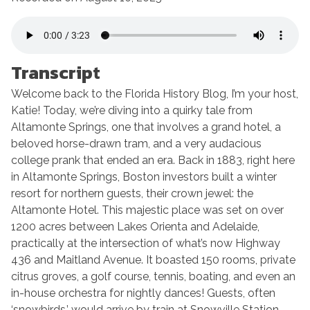
SHARE
RSS FEED
LINK
EMBED
Transcrip
t
Welcome back to the Florida History Blog, I’m your host,
Katie! Today, we’re diving into a quirky tale from
Altamonte Springs, one that involves a grand hotel, a
beloved horse-drawn tram, and a very audacious
college prank that ended an era. Back in 1883, right here
in Altamonte Springs, Boston investors built a winter
resort for northern guests, their crown jewel: the
Altamonte Hotel. This majestic place was set on over
1200 acres between Lakes Orienta and Adelaide,
practically at the intersection of what’s now Highway
436 and Maitland Avenue. It boasted 150 rooms, private
citrus groves, a golf course, tennis, boating, and even an
in-house orchestra for nightly dances! Guests, often
‘snowbirds,’ would arrive by train at Snowville Station,