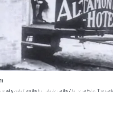
am
hered guests from the train station to the Altamonte Hotel. The stori