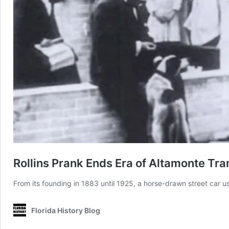
Rollins Prank Ends Era of Altamonte Tr
From its founding in 1883 until 1925, a horse-drawn street car us
Florida History Blog