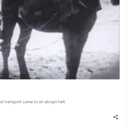
ed transport came to an abrupt halt.