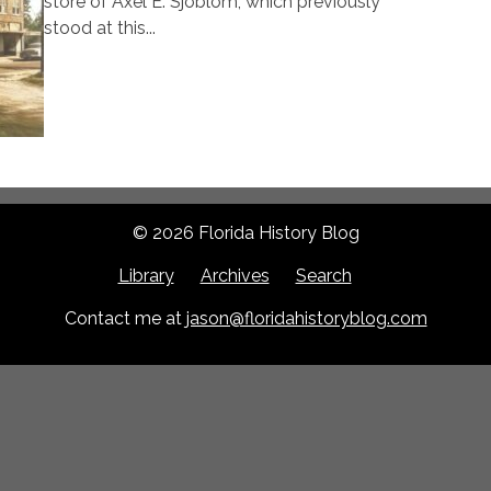
store of Axel E. Sjoblom, which previously
stood at this...
© 2026 Florida History Blog
Library
Archives
Search
Contact me at
jason@floridahistoryblog.com