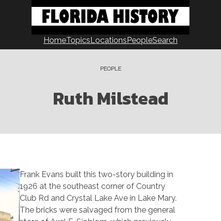
Home
Topics
Locations
People
Search
PEOPLE
Ruth Milstead
Frank Evans built this two-story building in
1926 at the southeast corner of Country
Club Rd and Crystal Lake Ave in Lake Mary.
The bricks were salvaged from the general