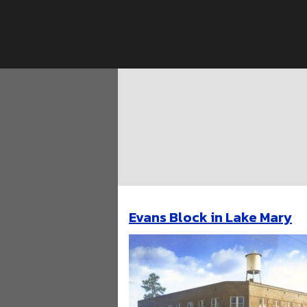
Skip
to
content
Evans Block in Lake Mary