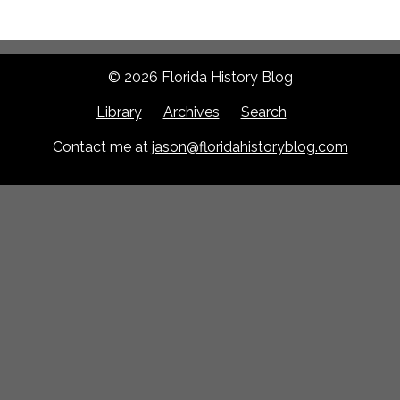
© 2026 Florida History Blog
Library
Archives
Search
Contact me at
jason@floridahistoryblog.com