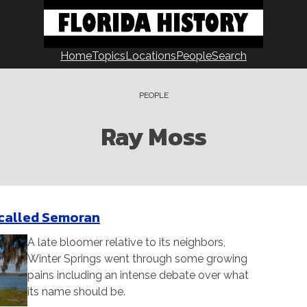
Home
Topics
Locations
People
Search
PEOPLE
Ray Moss
 called Semoran
A late bloomer relative to its neighbors,
Winter Springs went through some growing
pains including an intense debate over what
its name should be.