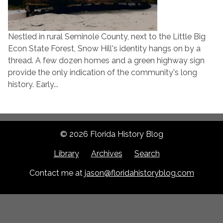
Nestled in rural Seminole County, next to the Little Big
Econ State Forest, Snow Hill's identity hangs on by a
thread. A few dozen homes and a green highway sign
provide the only indication of the community's long
history. Early...
© 2026 Florida History Blog
Library
Archives
Search
Contact me at
jason@floridahistoryblog.com