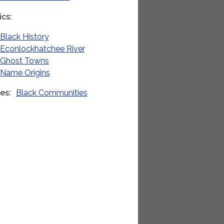
ics
Black History
Econlockhatchee River
Ghost Towns
Name Origins
ies
Black Communities