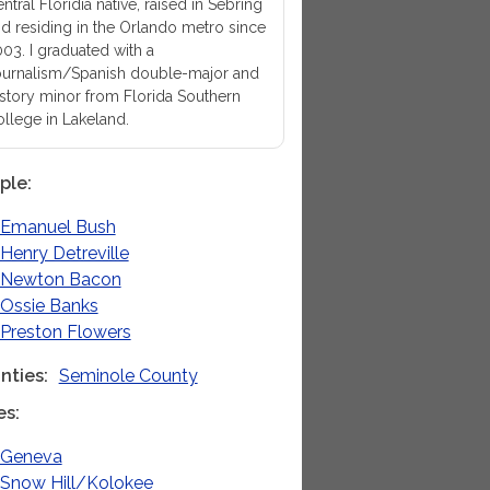
ntral Floridia native, raised in Sebring
d residing in the Orlando metro since
03. I graduated with a
urnalism/Spanish double-major and
story minor from Florida Southern
llege in Lakeland.
ple
Emanuel Bush
Henry Detreville
Newton Bacon
Ossie Banks
Preston Flowers
nties
Seminole County
es
Geneva
Snow Hill/Kolokee