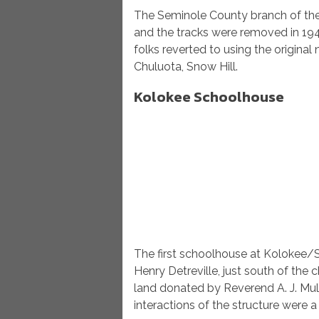
The Seminole County branch of the 
and the tracks were removed in 1947
folks reverted to using the origina
Chuluota, Snow Hill.
Kolokee Schoolhouse
The first schoolhouse at Kolokee/
Henry Detreville, just south of th
land donated by Reverend A. J. Mull
interactions of the structure were 