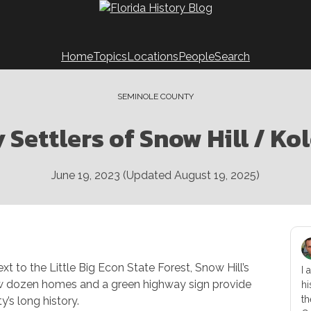
Home
Topics
Locations
People
Search
SEMINOLE COUNTY
y Settlers of Snow Hill / Ko
June 19, 2023
(Updated
August 19, 2025
)
xt to the Little Big Econ State Forest, Snow Hill’s
I 
few dozen homes and a green highway sign provide
hi
th
’s long history.