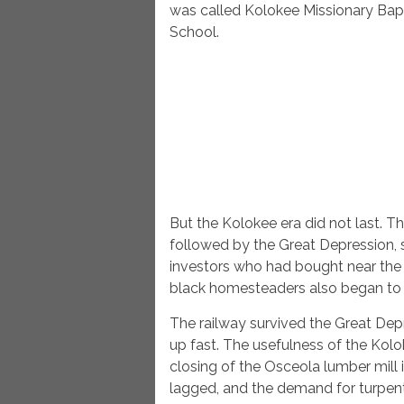
was called Kolokee Missionary Bapt
School.
But the Kolokee era did not last. T
followed by the Great Depression,
investors who had bought near the d
black homesteaders also began to sel
The railway survived the Great Depr
up fast. The usefulness of the Kolo
closing of the Osceola lumber mill 
lagged, and the demand for turpen