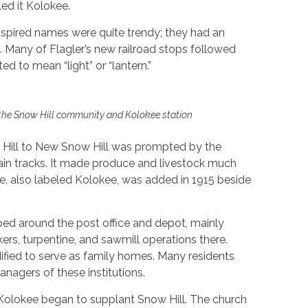
ed it Kolokee.
inspired names were quite trendy; they had an
 Many of Flagler’s new railroad stops followed
d to mean “light” or “lantern.”
he Snow Hill community and Kolokee station
Hill to New Snow Hill was prompted by the
train tracks. It made produce and livestock much
ice, also labeled Kolokee, was added in 1915 beside
ped around the post office and depot, mainly
ers, turpentine, and sawmill operations there.
fied to serve as family homes. Many residents
nagers of these institutions.
e Kolokee began to supplant Snow Hill. The church