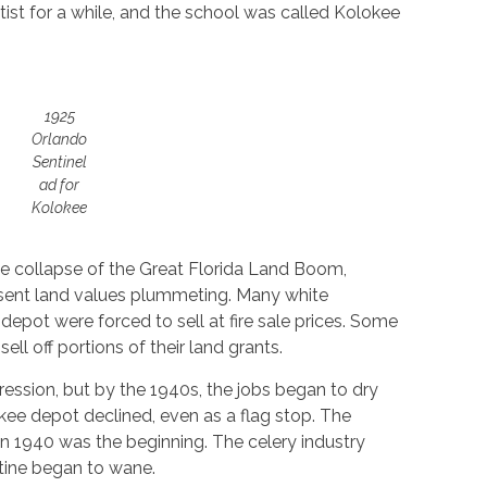
ist for a while, and the school was called Kolokee
1925
Orlando
Sentinel
ad for
Kolokee
he collapse of the Great Florida Land Boom,
 sent land values plummeting. Many white
epot were forced to sell at fire sale prices. Some
l off portions of their land grants.
ession, but by the 1940s, the jobs began to dry
kee depot declined, even as a flag stop. The
in 1940 was the beginning. The celery industry
tine began to wane.