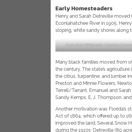
Early Homesteaders
Henry and Sarah Detreville moved f
Econlahatchee River in 1905. Henry
sloping, white sandy shores along t
Econ River (Wikipedia, Creative Comm
Many black families moved from oth
the century. The state’s agriculture 
the citrus, turpentine, and lumber i
Preston and Minnie Flowers, Newto
Terrell/Tarrant, Emanuel and Sarah B
Sandy Kemps, E. J. Thompson, and 
Another motivation was Florida’s s
Act of 1864, which offered up to 1
improved the land. Several Snow Hil
during the 1910s: Detreville (80 acr