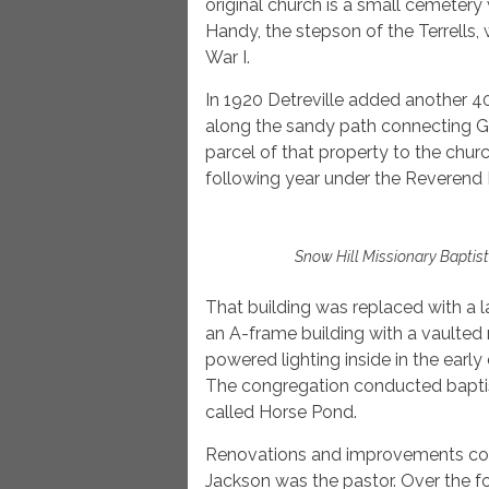
original church is a small cemetery
Handy, the stepson of the Terrells, 
War I.
In 1920 Detreville added another 40 
along the sandy path connecting G
parcel of that property to the chur
following year under the Reverend E
Snow Hill Missionary Baptist
That building was replaced with a la
an A-frame building with a vaulted r
powered lighting inside in the early 
The congregation conducted baptis
called Horse Pond.
Renovations and improvements cont
Jackson was the pastor. Over the f