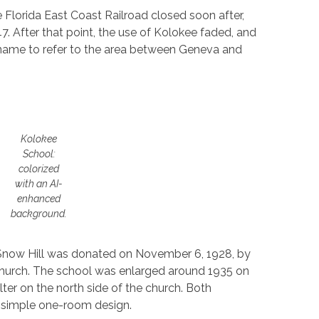
Florida East Coast Railroad closed soon after,
. After that point, the use of Kolokee faded, and
l name to refer to the area between Geneva and
Kolokee
School:
colorized
with an AI-
enhanced
background.
Snow Hill was donated on November 6, 1928, by
e church. The school was enlarged around 1935 on
ter on the north side of the church. Both
a simple one-room design.