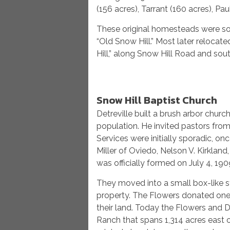
(156 acres), Tarrant (160 acres), Pau
These original homesteads were so
“Old Snow Hill.” Most later reloca
Hill,” along Snow Hill Road and so
Snow Hill Baptist Church
Detreville built a brush arbor churc
population. He invited pastors from
Services were initially sporadic, o
Miller of Oviedo, Nelson V. Kirklan
was officially formed on July 4, 190
They moved into a small box-like st
property. The Flowers donated one 
their land. Today the Flowers and D
Ranch that spans 1,314 acres east o