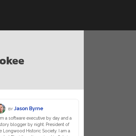
lokee
Jason Byrne
BY
am a software executive by day and a
story blogger by night. President of
e Longwood Historic Society. I am a