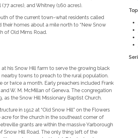
l (77 acres), and Whitney (160 acres).
Top
uth of the current town–what residents called
ted their homes about a mile north to “New Snow
uth of Old Mims Road.
Ser
h at his Snow Hill farm to serve the growing black
 nearby towns to preach to the rural population.
nce or twice a month. Early preachers included Frank
d, and W. M. McMillan of Geneva. The congregation
9, as the Snow Hill Missionary Baptist Church.
ructure in 1912 at “Old Snow Hill” on the Flowers
acre for the church in the southeast corner of
etreville grants are within the massive Yarborough
f Snow Hill Road. The only thing left of the