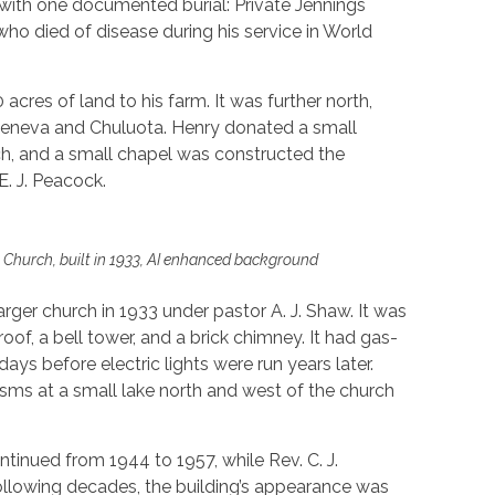
 with one documented burial: Private Jennings
who died of disease during his service in World
acres of land to his farm. It was further north,
eneva and Chuluota. Henry donated a small
ch, and a small chapel was constructed the
. J. Peacock.
 Church, built in 1933, AI enhanced background
rger church in 1933 under pastor A. J. Shaw. It was
oof, a bell tower, and a brick chimney. It had gas-
days before electric lights were run years later.
ms at a small lake north and west of the church
inued from 1944 to 1957, while Rev. C. J.
ollowing decades, the building’s appearance was