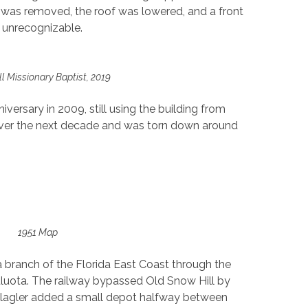
er was removed, the roof was lowered, and a front
 unrecognizable.
l Missionary Baptist, 2019
versary in 2009, still using the building from
 over the next decade and was torn down around
1951 Map
a branch of the Florida East Coast through the
luota. The railway bypassed Old Snow Hill by
 Flagler added a small depot halfway between