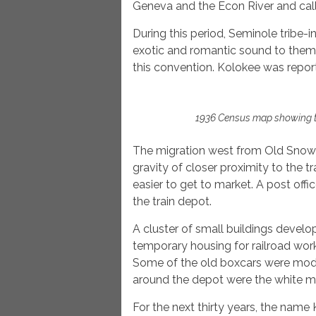
Geneva and the Econ River and call
During this period, Seminole tribe-
exotic and romantic sound to them.
this convention. Kolokee was reporte
1936 Census map showing t
The migration west from Old Snow 
gravity of closer proximity to the 
easier to get to market. A post off
the train depot.
A cluster of small buildings develo
temporary housing for railroad work
Some of the old boxcars were modi
around the depot were the white ma
For the next thirty years, the nam