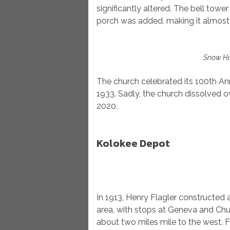
significantly altered. The bell tow
porch was added, making it almost
Snow Hil
The church celebrated its 100th Anni
1933. Sadly, the church dissolved
2020.
Kolokee Depot
In 1913, Henry Flagler constructed 
area, with stops at Geneva and Chu
about two miles mile to the west.