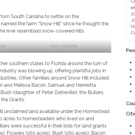
Ce
an
20
rom South Carolina to settle on the
Jo
 named the farm “Snow Hill” since he thought the
Hi
he river resembled snow-covered hills.
Co
ons)
Henry Detreville
Peo
er southern states to Florida around the turn of
industry was blowing up, offering plentiful jobs in
ndustries. Other families around Snow Hill included
n and Melissa Bacon, Samuel and Henrietta
ush (daughter of Peter Detreville), the Butlers,
the Grants.
Cou
till unclaimed land available under the Homestead
Citi
60 acres to homesteaders who lived on and
lers were successful in their bids for land grants
es), Flowers (160 acres), Bush (160 acres), Bacon