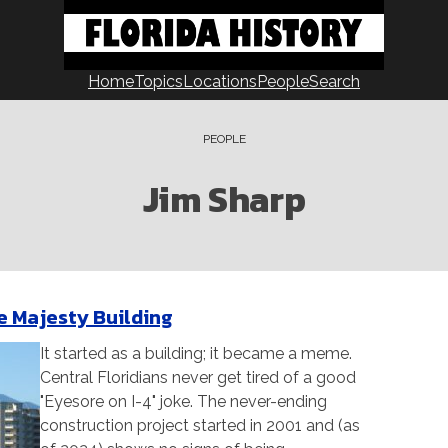
Home
Topics
Locations
People
Search
PEOPLE
Jim Sharp
he Majesty Building
It started as a building; it became a meme.
Central Floridians never get tired of a good
"Eyesore on I-4" joke. The never-ending
construction project started in 2001 and (as