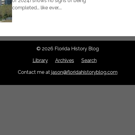
of 2024) shows no signs of being
completed... like ever....
© 2026 Florida History Blog
Library
Archives
Search
Contact me at
jason@floridahistoryblog.com