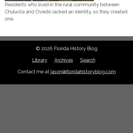
Residents who lived in the rural community between
Chuluota and Oviedo lacked an identity, so they created
one.
© 2026 Florida History Blog
Library
Archives
Search
Contact me at
jason@floridahistoryblog.com