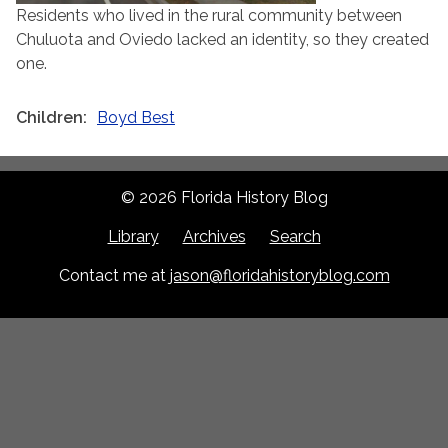
Residents who lived in the rural community between
Chuluota and Oviedo lacked an identity, so they created
one.
Children
Boyd Best
© 2026 Florida History Blog
Library
Archives
Search
Contact me at
jason@floridahistoryblog.com