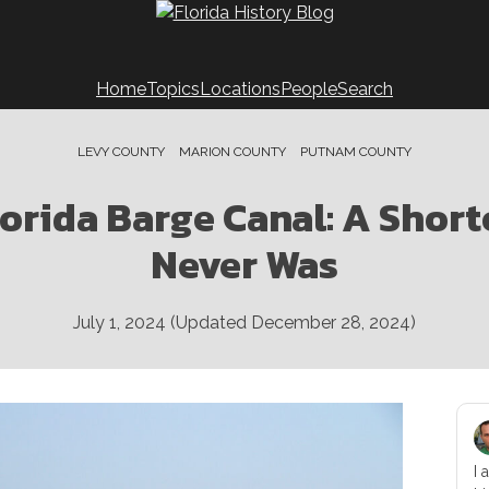
Home
Topics
Locations
People
Search
LEVY COUNTY
MARION COUNTY
PUTNAM COUNTY
lorida Barge Canal: A Short
Never Was
July 1, 2024
(Updated
December 28, 2024
)
I 