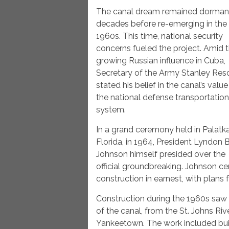
The canal dream remained dormant
decades before re-emerging in the
1960s. This time, national security
concerns fueled the project. Amid 
growing Russian influence in Cuba,
Secretary of the Army Stanley Res
stated his belief in the canal’s value
the national defense transportation
system.
In a grand ceremony held in Palatka
Florida, in 1964, President Lyndon B
Johnson himself presided over the
official groundbreaking. Johnson ce
construction in earnest, with plans
Construction during the 1960s saw
of the canal, from the St. Johns Riv
Yankeetown. The work included bui