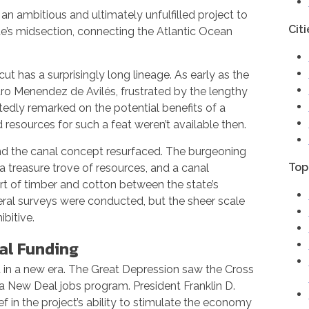
n ambitious and ultimately unfulfilled project to
Citi
te’s midsection, connecting the Atlantic Ocean
t has a surprisingly long lineage. As early as the
dro Menendez de Avilés, frustrated by the lengthy
tedly remarked on the potential benefits of a
resources for such a feat weren’t available then.
and the canal concept resurfaced. The burgeoning
Top
treasure trove of resources, and a canal
rt of timber and cotton between the state’s
ral surveys were conducted, but the sheer scale
bitive.
ial Funding
 in a new era. The Great Depression saw the Cross
a New Deal jobs program. President Franklin D.
f in the project’s ability to stimulate the economy