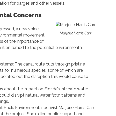
ation for barges and other vessels.
ntal Concerns
gressed, a new voice
Marjorie Harris Carr
environmental movement.
s of the importance of
ention turned to the potential environmental
tems: The canal route cuts through pristine
tats for numerous species, some of which are
pointed out the disruption this would cause to
 about the impact on Florida’s intricate water
could disrupt natural water flow patterns and
ings.
ht Back: Environmental activist Marjorie Harris Carr
 the project. She rallied public support and