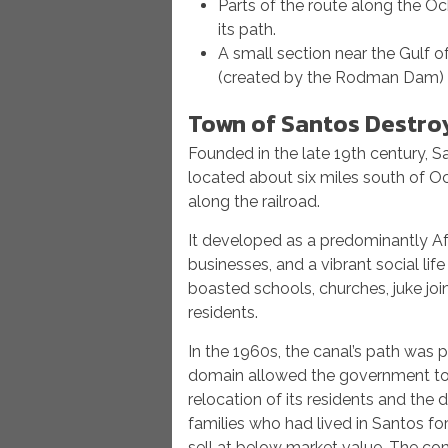
Parts of the route along the O
its path.
A small section near the Gulf 
(created by the Rodman Dam)
Town of Santos Destro
Founded in the late 19th century, Sa
located about six miles south of Oc
along the railroad.
It developed as a predominantly A
businesses, and a vibrant social lif
boasted schools, churches, juke joi
residents.
In the 1960s, the canal’s path was 
domain allowed the government to c
relocation of its residents and th
families who had lived in Santos fo
sell at below market value. The co