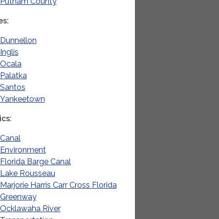
Putnam County
es
Dunnellon
Inglis
Ocala
Palatka
Santos
Yankeetown
ics
Canal
Environment
Florida Barge Canal
Lake Rousseau
Marjorie Harris Carr Cross Florida
Greenway
Ocklawaha River