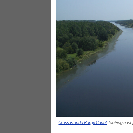
Cross Florida Barge Canal
, looking east