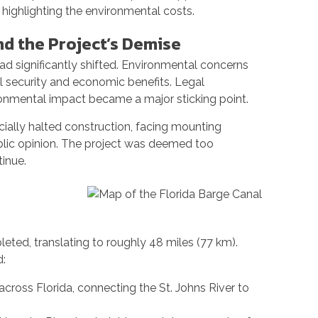
, highlighting the environmental costs.
nd the Project’s Demise
had significantly shifted. Environmental concerns
 security and economic benefits. Legal
onmental impact became a major sticking point.
icially halted construction, facing mounting
blic opinion. The project was deemed too
inue.
ted, translating to roughly 48 miles (77 km).
d:
across Florida, connecting the St. Johns River to