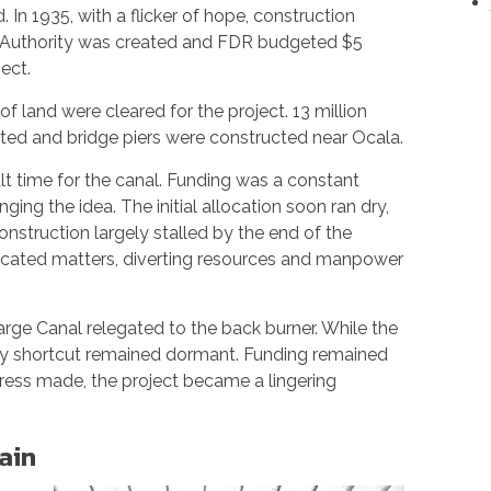
In 1935, with a flicker of hope, construction
al Authority was created and FDR budgeted $5
ect.
of land were cleared for the project. 13 million
ted and bridge piers were constructed near Ocala.
lt time for the canal. Funding was a constant
enging the idea. The initial allocation soon ran dry,
nstruction largely stalled by the end of the
licated matters, diverting resources and manpower
rge Canal relegated to the back burner. While the
ry shortcut remained dormant. Funding remained
gress made, the project became a lingering
ain