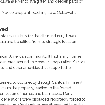
cklawaha River to straighten and deepen parts of
of Mexico endpoint, reaching Lake Ocklawaha
yed
ntos was a hub for the citrus industry. It was
ala and benefited from its strategic location
frican American community. It had many homes,
e centered around its close-knit population. Santos
nts, and other amenities that supported its
planned to cut directly through Santos. Imminent
laim the property, leading to the forced
e demolition of homes and businesses. Many
r generations were displaced, reportedly forced to
mmunity’s infrastructure was dismantled to make