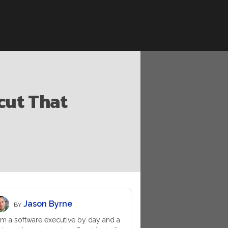
cut That
Jason Byrne
BY
am a software executive by day and a