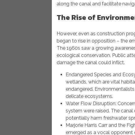
along the canal and facilitate navig
The Rise of Environme
However, even as construction pro
began to rise in opposition – the 
The 1960s saw a growing awarenes
ecological conservation. Public att
damage the canal could inflict.
Endangered Species and Ecosys
wetlands, which are vital habi
endangered. Environmentalists 
delicate ecosystems.
Water Flow Disruption: Concerns
system were raised. The canal 
potentially harm freshwater spr
Marjorie Harris Carr and the Fig
emerged as a vocal opponent of