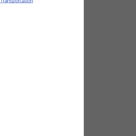
Transportation