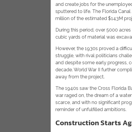
and create jobs for the unemployed. 
sputtered to life. The Florida Can
million of the estimated $143M proj
During this period, over 5000 acres 
cubic yards of material was excava
However, the 1930s proved a difficu
struggle, with rival politicians chall
and despite some early progress, co
decade. World War II further comp
away from the project.
The 1940s saw the Cross Florida Ba
war raged on, the dream of a wate
scarce, and with no significant pro
reminder of unfulfilled ambitions.
Construction Starts Ag