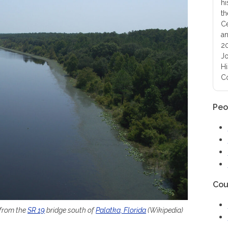
hi
th
Ce
an
20
Jo
Hi
Co
Peo
Cou
 from the
SR 19
bridge south of
Palatka, Florida
(Wikipedia)