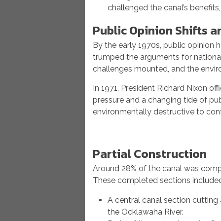
challenged the canal’s benefits
Public Opinion Shifts a
By the early 1970s, public opinion 
trumped the arguments for national
challenges mounted, and the envir
In 1971, President Richard Nixon off
pressure and a changing tide of pu
environmentally destructive to cont
Partial Construction
Around 28% of the canal was comple
These completed sections include
A central canal section cutting 
the Ocklawaha River.