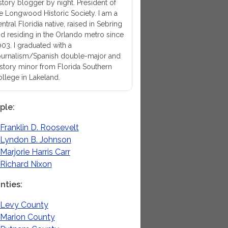
story blogger by night. President of
e Longwood Historic Society. I am a
ntral Floridia native, raised in Sebring
d residing in the Orlando metro since
03. I graduated with a
urnalism/Spanish double-major and
story minor from Florida Southern
llege in Lakeland.
ple
Franklin D. Roosevelt
Lyndon B. Johnson
Marjorie Harris Carr
Richard Nixon
nties
Levy County
Marion County