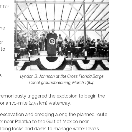
 for
the
or
 to
,
Lyndon B. Johnson at the Cross Florida Barge
.
Canal groundbreaking, March 1964.
remoniously triggered the explosion to begin the
 for a 171-mile (275 km) waterway.
 excavation and dredging along the planned route
er near Palatka to the Gulf of Mexico near
lding locks and dams to manage water levels