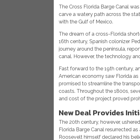
The Cross Florida Barge Canal was a
carve a watery path across the sta
with the Gulf of Mexico.
The dream of a cross-Florida shortcu
16th century, Spanish colonizer Pe
journey around the peninsula, repor
canal. However, the technology and 
Fast forward to the 19th century, 
American economy saw Florida as a 
promised to streamline the transpo
coasts. Throughout the 1800s, seve
and cost of the project proved prohi
New Deal Provides Init
The 20th century, however, ushered
Florida Barge Canal resurrected as 
Roosevelt himself declared his belie