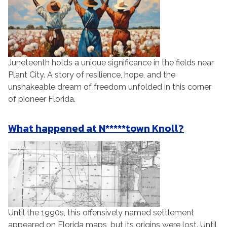
Juneteenth holds a unique significance in the fields near
Plant City. A story of resilience, hope, and the
unshakeable dream of freedom unfolded in this corner
of pioneer Florida.
What happened at N*****town Knoll?
Until the 1990s, this offensively named settlement
appeared on Florida maps, but its origins were lost. Until