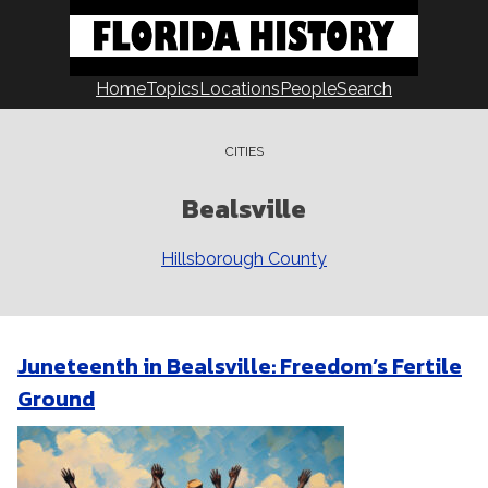
Skip
to
content
Home
Topics
Locations
People
Search
CITIES
Bealsville
Hillsborough County
Juneteenth in Bealsville: Freedom’s Fertile
Ground