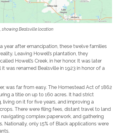
, showing Bealsville location
a year after emancipation, these twelve families
eality. Leaving Howell’s plantation, they
called Howell’s Creek, in her honor. It was later
til it was renamed Bealsville in 1923 in honor of a
er, was far from easy. The Homestead Act of 1862
ring a title on up to 160 acres. It had strict
 living on it for five years, and improving a
ops. There were filing fees, distant travel to land
le, navigating complex paperwork, and gathering
. Nationally, only 15% of Black applications were
ants.