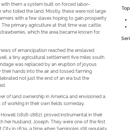
with them a system built on forced labor–
Top
who toiled the land. Mostly, these were not large
armers with a few slaves hoping to gain prosperity
. The primary agriculture at that time was cattle,
 strawberries, which the area became known for,
Ser
 news of emancipation reached the enslaved
l, a tiny agricultural settlement five miles south
bondage was replaced by an eruption of joyous
 their hands into the air and tossed farming
ebrated not just the end of an era but the
ad.
er of land ownership in America and envisioned a
t of working in their own fields someday.
Howell (1818-1882), proved instrumental in their
ith her husband, Joseph. They were one of the first
t City in 1839, a time when Seminoles still regularly