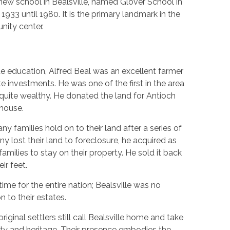
new school in Bealsville, named Glover School in
 1933 until 1980. It is the primary landmark in the
ity center.
 education, Alfred Beal was an excellent farmer
te investments. He was one of the first in the area
quite wealthy. He donated the land for Antioch
lhouse.
y families hold on to their land after a series of
y lost their land to foreclosure, he acquired as
families to stay on their property. He sold it back
ir feet.
ime for the entire nation; Bealsville was no
 to their estates.
ginal settlers still call Bealsville home and take
perty and heritage. Their presence embodies the