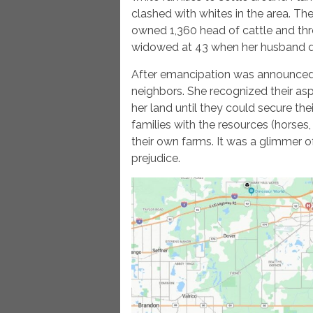
clashed with whites in the area. T
owned 1,360 head of cattle and thr
widowed at 43 when her husband d
After emancipation was announced,
neighbors. She recognized their as
her land until they could secure t
families with the resources (horses,
their own farms. It was a glimmer 
prejudice.