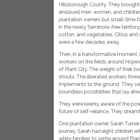
Hillsborough County. They brought 
enslaved men, women, and children 
plantation owners but small-time f
in the newly Seminole-free territory
cotton, and vegetables. Citrus and
were a few decades away.
Then, in a transformative moment,
workers on the fields around Hopewel
of Plant City. The weight of their 
shouts. The liberated workers threw
implements to the ground. They cel
boundless possibilities that lay ahe
They were keenly aware of the pow
future of self-reliance. They dream
One plantation owner, Sarah Turner 
journey. Sarah had eight children w
white families to settle around Plan