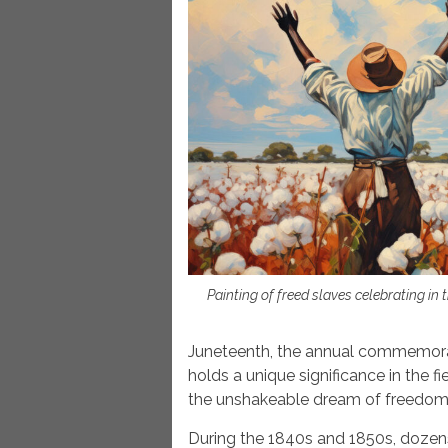
Painting of freed slaves celebrating in 
Juneteenth, the annual commemorati
holds a unique significance in the fi
the unshakeable dream of freedom u
During the 1840s and 1850s, dozens