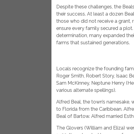
Despite these challenges, the Beals
their success. At least a dozen Beal
those who did not receive a grant,
ensure every family secured a plot
determination, many expanded their 
farms that sustained generations.
Locals recognize the founding fami
Roger Smith, Robert Story, Isaac Be
Sam McKinney, Neptune Henry (Hen
various alternate spellings).
Alfred Beal, the town’s namesake, 
to Florida from the Caribbean. Alfr
Beal of Bartow. Alfred married Esth
The Glovers (William and Eliza) we