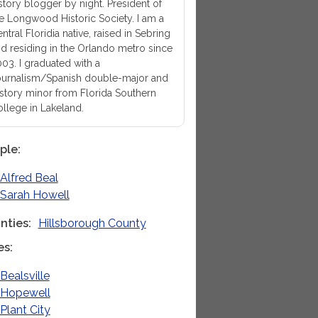
story blogger by night. President of
e Longwood Historic Society. I am a
ntral Floridia native, raised in Sebring
d residing in the Orlando metro since
03. I graduated with a
urnalism/Spanish double-major and
story minor from Florida Southern
llege in Lakeland.
ple
Alfred Beal
Sarah Howell
nties
Hillsborough County
es
Bealsville
Hopewell
Plant City