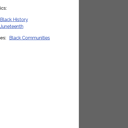
ics
Black History
Juneteenth
ies
Black Communities