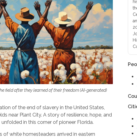
hi
th
Ce
an
20
Jo
Hi
Co
Peo
the field after they learned of their freedom (AI-generated)
Cou
Citi
on of the end of slavery in the United States,
elds near Plant City. A story of resilience, hope, and
nfolded in this corner of pioneer Florida.
 of white homesteaders arrived in eastern