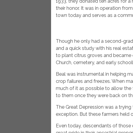
1933, they donated ten acres for a 
their honor. It was in operation from
town today and serves as a commun
Though he only had a second-grade
and a quick study with his real esta
to plant citrus groves and became 
Church, cemetery, and early schoo
Beal was instrumental in helping man
crop failures and freezes. When man
much of it as possible to allow the 
to them once they were back on the
The Great Depression was a trying t
exception. But these farmers held on
Even today, descendants of those ori
great pride in their ancestrial pro