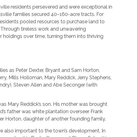
ville residents persevered and were exceptional in
sville families secured 40–160-acre tracts. For
 residents pooled resources to purchase land to
. Through tireless work and unwavering
holdings over time, turning them into thriving
lies as Peter Dexter, Bryant and Sam Horton,
rry, Mills Holloman, Mary Reddick, Jerry Stephens,
dry), Steven Allen and Abe Seconger (with
was Mary Reddick’s son. His mother was brought
ed’s father was white plantation overseer Frank
er Horton, daughter of another founding family.
re also important to the town’s development. In