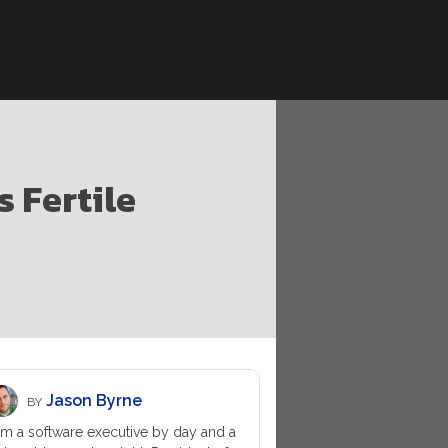
s Fertile
Jason Byrne
BY
am a software executive by day and a