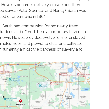
he Howells became relatively prosperous: they
ee slaves (Peter, Spencer, and Nancy). Sarah was
ied of pneumonia in 1862.
 Sarah had compassion for her newly freed
pirations and offered them a temporary haven on
heir own. Howell provided twelve former enslaved
 mules, hoes, and plows) to clear and cultivate
of humanity amidst the darkness of slavery and