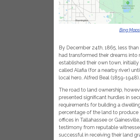
Bing Maps
By December 24th, 1865, less than 
had transformed their dreams into r
established their own town, initially 
called Alafia (for a nearby river) un
local hero, Alfred Beal (1859-1948).
The road to land ownership, howev
presented significant hurdles in secu
requirements for building a dwelling,
percentage of the land to produce cr
offices in Tallahassee or Gainesvil
testimony from reputable witnesses
successful in receiving their land gr