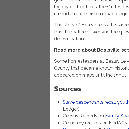
legacy of their forefathers’ relentles
reminds us of their remarkable agric
The story of Bealsville is a testame
transformative power, and the quest
determination.
Read more about Bealsville set
Some homesteaders at Bealsville we
County that became known historical
appeared on maps until the 1990s.
Sources
Slave descendants recall youth 
Ledger)
Census Records on
Family Sea
Cemetery records on FindAGra