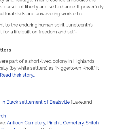
s pursuit of liberty and self-reliance. It powerfully
ultural skills and unwavering work ethic.
nt to the enduring human spirit, Juneteenth’s
 for a life built on freedom and self-
tlers
re part of a short-lived colony in Highlands
ly (by white settlers) as “Niggertown Knoll.” It
Read their story…
in Black settlement of Bealsville
(Lakeland
rch
ve:
Antioch Cemetery
,
Pinehill Cemetery
,
Shiloh