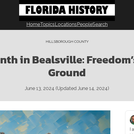
Home
Topics
Locations
People
Search
HILLSBOROUGH COUNTY
th in Bealsville: Freedom’
Ground
June 13, 2024
(Updated
June 14, 2024
)
I 