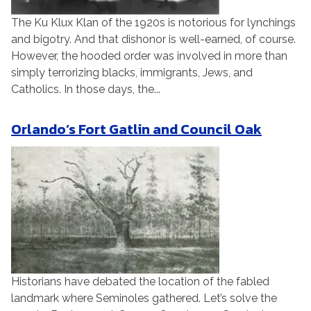
The Ku Klux Klan of the 1920s is notorious for lynchings
and bigotry. And that dishonor is well-earned, of course.
However, the hooded order was involved in more than
simply terrorizing blacks, immigrants, Jews, and
Catholics. In those days, the...
Orlando’s Fort Gatlin and Council Oak
Historians have debated the location of the fabled
landmark where Seminoles gathered. Let’s solve the