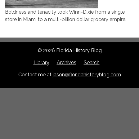
Boldness and tenacity took Winn-Dixie from a single
store in Miami to a multi-billion dollar grocery empire.
© 2026 Florida History Blog
Library
Archives
Search
Contact me at
jason@floridahistoryblog.com