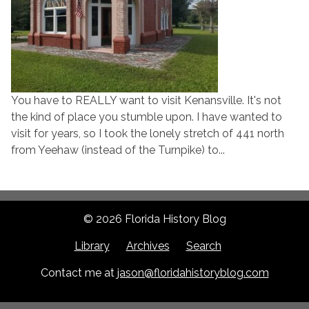
You have to REALLY want to visit Kenansville. It's not
the kind of place you stumble upon. I have wanted to
visit for years, so I took the lonely stretch of 441 north
from Yeehaw (instead of the Turnpike) to...
© 2026 Florida History Blog
Library
Archives
Search
Contact me at
jason@floridahistoryblog.com