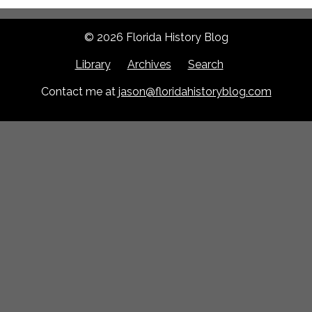
© 2026 Florida History Blog
Library
Archives
Search
Contact me at
jason@floridahistoryblog.com