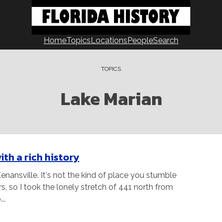
Home
Topics
Locations
People
Search
TOPICS
Lake Marian
ith a rich history
nansville. It's not the kind of place you stumble
rs, so I took the lonely stretch of 441 north from
..