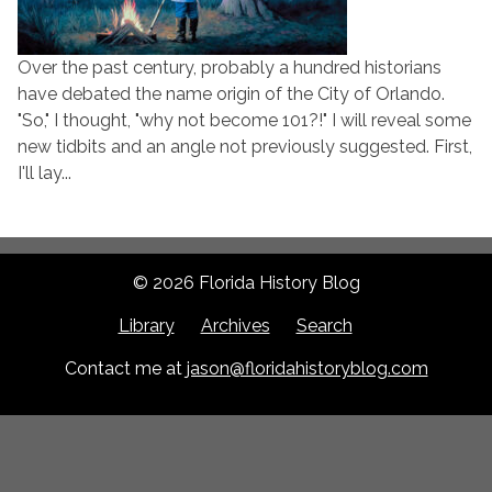
Over the past century, probably a hundred historians
have debated the name origin of the City of Orlando.
"So," I thought, "why not become 101?!" I will reveal some
new tidbits and an angle not previously suggested. First,
I'll lay...
© 2026 Florida History Blog
Library
Archives
Search
Contact me at
jason@floridahistoryblog.com