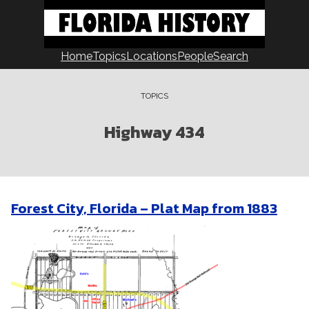
Skip
to
content
Home
Topics
Locations
People
Search
TOPICS
Highway 434
Forest City, Florida – Plat Map from 1883