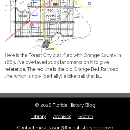
Here is the Forest City plat, filed with Orange County in
1883. I've overlayed 2023 landmarks on it to give
reference. The red line is the old Orange Belt Railroad
line, which is now (partially) a bike trail that is...
© 2026 Florida History Blog
Library
Archives
Search
Contact me at
jason@floridahistoryblog.com