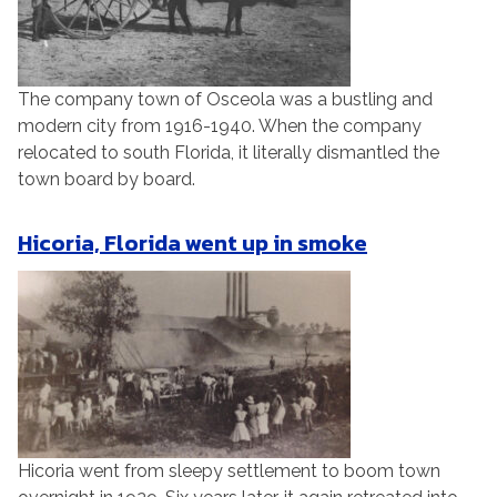
The company town of Osceola was a bustling and
modern city from 1916-1940. When the company
relocated to south Florida, it literally dismantled the
town board by board.
Hicoria, Florida went up in smoke
Hicoria went from sleepy settlement to boom town