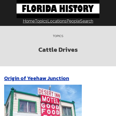
Skip
to
content
Home
Topics
Locations
People
Search
TOPICS
Cattle Drives
Origin of Yeehaw Junction