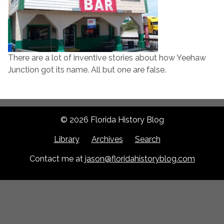
There are a lot of inventive stories about how Yeehaw
Junction got its name. All but one are false.
© 2026 Florida History Blog
Library
Archives
Search
Contact me at
jason@floridahistoryblog.com