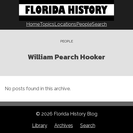
Skip
to
content
Home
Topics
Locations
People
Search
PEOPLE
William Pearch Hooker
No posts found in this archive.
© 2026 Florida History Blog
Library
Archives
Search