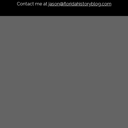
Contact me at
jason@floridahistoryblog.com