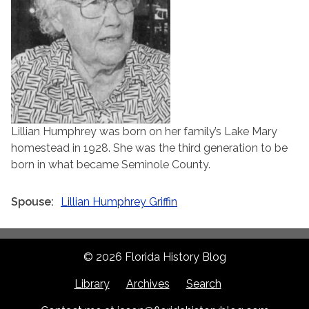
Lillian Humphrey was born on her family’s Lake Mary
homestead in 1928. She was the third generation to be
born in what became Seminole County.
Spouse
Lillian Humphrey Griffin
© 2026 Florida History Blog
Library
Archives
Search