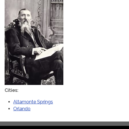
Cities
Altamonte Springs
Orlando