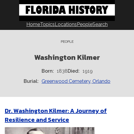
Skip
to
content
Home
Topics
Locations
People
Search
PEOPLE
Washington Kilmer
Born
1838
Died
1919
Burial
Greenwood Cemetery, Orlando
Dr. Washington Kilmer: A Journey of
Resilience and Service