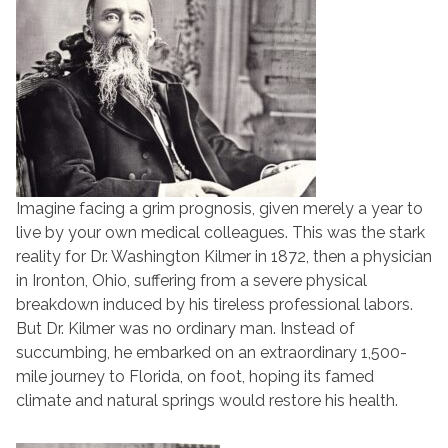
Imagine facing a grim prognosis, given merely a year to
live by your own medical colleagues. This was the stark
reality for Dr. Washington Kilmer in 1872, then a physician
in Ironton, Ohio, suffering from a severe physical
breakdown induced by his tireless professional labors.
But Dr. Kilmer was no ordinary man. Instead of
succumbing, he embarked on an extraordinary 1,500-
mile journey to Florida, on foot, hoping its famed
climate and natural springs would restore his health.