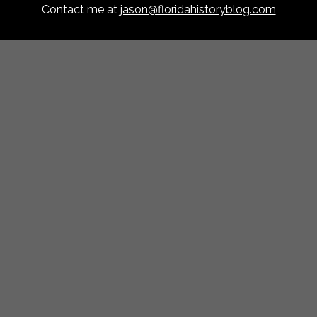
Contact me at
jason@floridahistoryblog.com