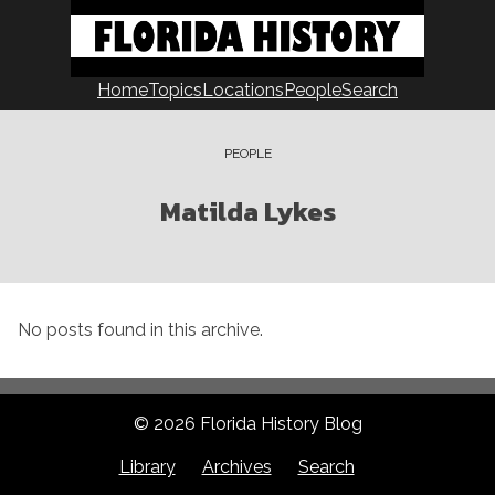
Skip
to
content
Home
Topics
Locations
People
Search
PEOPLE
Matilda Lykes
No posts found in this archive.
© 2026 Florida History Blog
Library
Archives
Search