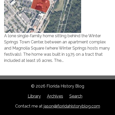
A lone single-family home sitting behind the Winter
Springs Town Center, between an apartment complex
and Magnolia Square (where Winter Springs hosts many
festivals). The home was built in 1975 on a tract that
included at least 16 acres. The...
© 2026 Florida History Blog
Library
Archives
Search
Contact me at
jason@floridahistoryblog.com