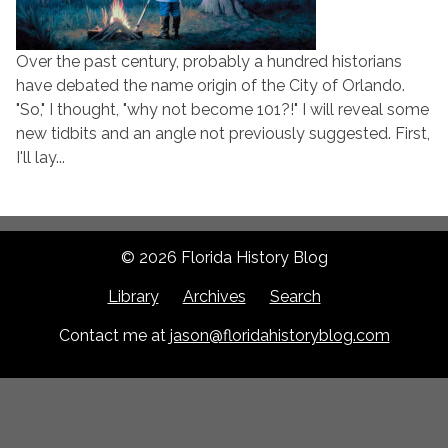
Over the past century, probably a hundred historians
have debated the name origin of the City of Orlando.
"So," I thought, "why not become 101?!" I will reveal some
new tidbits and an angle not previously suggested. First,
I'll lay...
© 2026 Florida History Blog
Library
Archives
Search
Contact me at
jason@floridahistoryblog.com