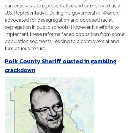
career as a state representative and later served as a
U.S. Representative. During his governorship, Warren
advocated for desegregation and opposed racial
segregation in public schools. However, his efforts to
implement these reforms faced opposition from some
population segments, leading to a controversial and
tumultuous tenure.
Polk County Sheriff ousted in gambling
crackdown