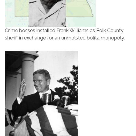
Crime bosses installed Frank Williams as Polk County
sheriff in exchange for an unmolsted bolita monopoly.