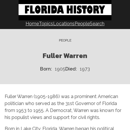
Skip
to
content
Home
Topics
Locations
People
Search
PEOPLE
Fuller Warren
Born
1905
Died
1973
Fuller Warren (1905-1986) was a prominent American
politician who served as the 31st Governor of Florida
from 1953 to 1955. A Democrat, Warren was known for
his populist views and support for civil rights.
Born in Lake City, Florida, Warren began his political