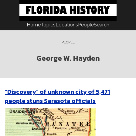
Skip
to
content
Home
Topics
Locations
People
Search
PEOPLE
George W. Hayden
“Discovery” of unknown city of 5,471
people stuns Sarasota officials