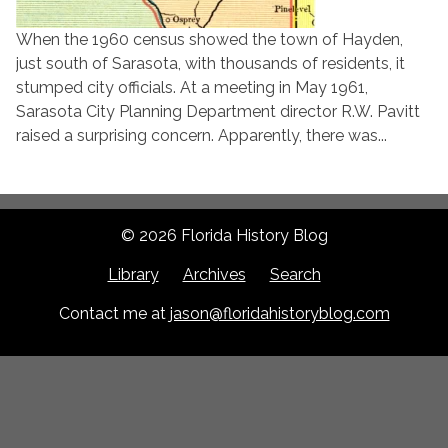
When the 1960 census showed the town of Hayden,
just south of Sarasota, with thousands of residents, it
stumped city officials. At a meeting in May 1961,
Sarasota City Planning Department director R.W. Pavitt
raised a surprising concern. Apparently, there was...
© 2026 Florida History Blog
Library
Archives
Search
Contact me at
jason@floridahistoryblog.com