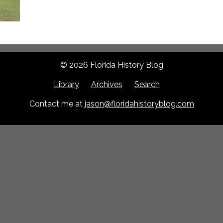
© 2026 Florida History Blog
Library
Archives
Search
Contact me at
jason@floridahistoryblog.com