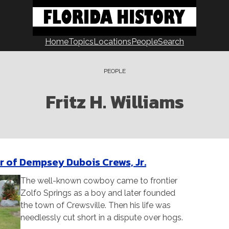
Home
Topics
Locations
People
Search
PEOPLE
Fritz H. Williams
r of Dempsey Dubois Crews, Jr.
The well-known cowboy came to frontier
Zolfo Springs as a boy and later founded
the town of Crewsville. Then his life was
needlessly cut short in a dispute over hogs.