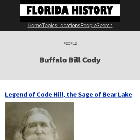
Skip
to
content
Home
Topics
Locations
People
Search
PEOPLE
Buffalo Bill Cody
Legend of Code Hill, the Sage of Bear Lake