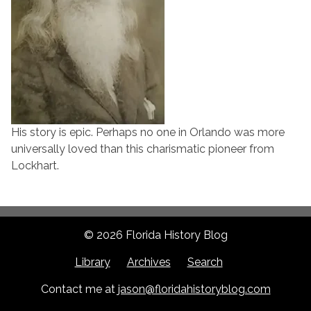
His story is epic. Perhaps no one in Orlando was more
universally loved than this charismatic pioneer from
Lockhart.
© 2026 Florida History Blog
Library
Archives
Search
Contact me at
jason@floridahistoryblog.com