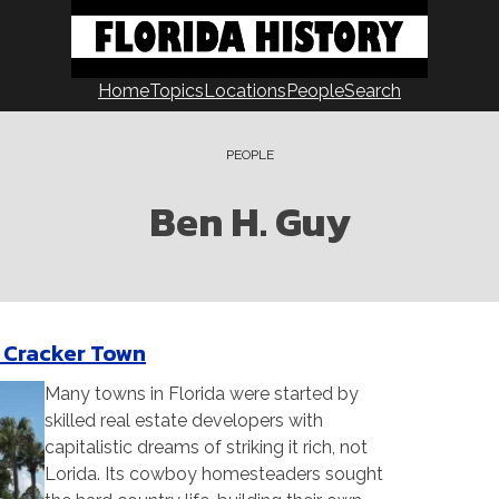
Home
Topics
Locations
People
Search
PEOPLE
Ben H. Guy
 a Cracker Town
Many towns in Florida were started by
skilled real estate developers with
capitalistic dreams of striking it rich, not
Lorida. Its cowboy homesteaders sought