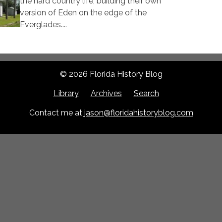
the hard country life, building their own
version of Eden on the edge of the
Everglades....
© 2026 Florida History Blog
Library
Archives
Search
Contact me at
jason@floridahistoryblog.com