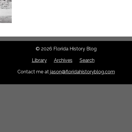
© 2026 Florida History Blog
Library
Archives
Search
Contact me at
jason@floridahistoryblog.com