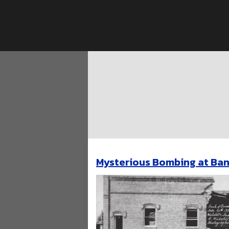
Skip
to
content
Mysterious Bombing at Ban