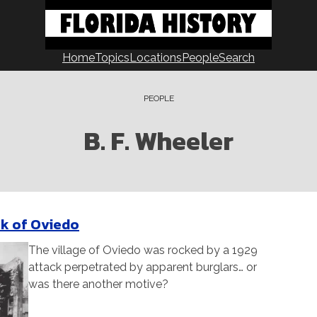
Home
Topics
Locations
People
Search
PEOPLE
B. F. Wheeler
k of Oviedo
The village of Oviedo was rocked by a 1929
attack perpetrated by apparent burglars… or
was there another motive?