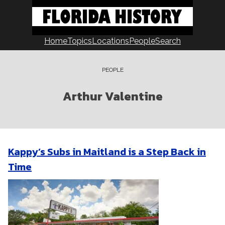
Skip
to
content
Home
Topics
Locations
People
Search
PEOPLE
Arthur Valentine
Kappy’s Subs in Maitland is a Step Back in
Time