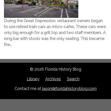
During the Great Depression, restaurant owners began
to use retired train cars as micro-cafes. These cars were
only big enough for a grill top and two staff members. A
long bar with stools was the only seating. This became
the...
© 2026 Florida History Blog
Library
Archives
Search
Contact me at
jason@floridahistoryblog.com