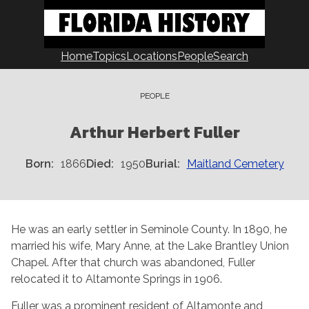
Skip
to
content
Home
Topics
Locations
People
Search
PEOPLE
Arthur Herbert Fuller
Born
1866
Died
1950
Burial
Maitland Cemetery
He was an early settler in Seminole County. In 1890, he
married his wife, Mary Anne, at the Lake Brantley Union
Chapel. After that church was abandoned, Fuller
relocated it to Altamonte Springs in 1906.
Fuller was a prominent resident of Altamonte and