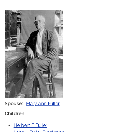
Spouse
Mary Ann Fuller
Children
Herbert E Fuller