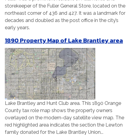
storekeeper of the Fuller General Store, located on the
northeast corner of 436 and 427. It was a landmark for
decades and doubled as the post office in the city’s
early years.
1890 Property Map of Lake Brantley area
Lake Brantley and Hunt Club area. This 1890 Orange
County tax role map shows the property owners
overlayed on the modern-day satellite view map. The
red highlighted area indicates the section the Lewton
family donated for the Lake Brantley Union...