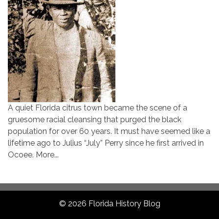
A quiet Florida citrus town became the scene of a
gruesome racial cleansing that purged the black
population for over 60 years. It must have seemed like a
lifetime ago to Julius “July” Perry since he first arrived in
Ocoee. More...
© 2026 Florida History Blog