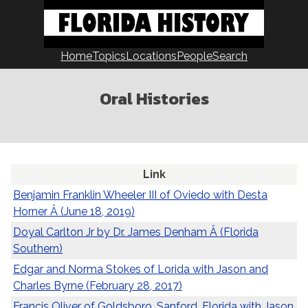
Skip
to
content
Home
Topics
Locations
People
Search
Oral Histories
Link
Benjamin Franklin Wheeler III of Oviedo with Desta
Horner Â (June 18, 2019)
Doyal Carlton Jr by Dr. James Denham Â (Florida
Southern)
Edgar and Norma Stokes of Lorida with Jason and
Charles Byrne (February 28, 2017)
Francis Oliver of Goldsboro, Sanford, Florida with Jason