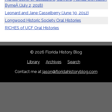
ByrneÂ (July 2, 2018)
Leonard and Jane Casselberry (June 30, 2012)
Longwood Historic Society Oral Histories
RICHES of UCF Oral Histories
© 2026 Florida History Blog
Library
Archives
Search
Contact me at
jason@floridahistoryblog.com